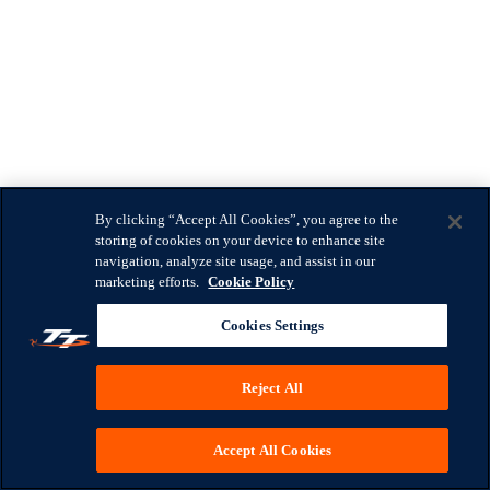
By clicking “Accept All Cookies”, you agree to the
storing of cookies on your device to enhance site
navigation, analyze site usage, and assist in our
marketing efforts.
Cookie Policy
Cookies Settings
Reject All
Accept All Cookies