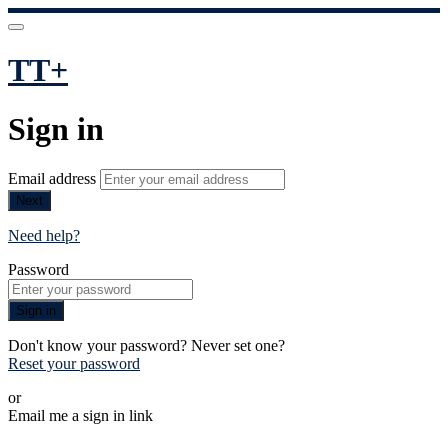
TT+
Sign in
Email address
Next
Need help?
Password
Sign in
Don't know your password? Never set one?
Reset your password
or
Email me a sign in link