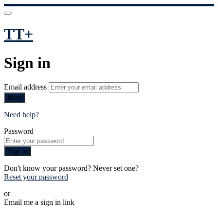
TT+
Sign in
Email address
Next
Need help?
Password
Sign in
Don't know your password? Never set one?
Reset your password
or
Email me a sign in link