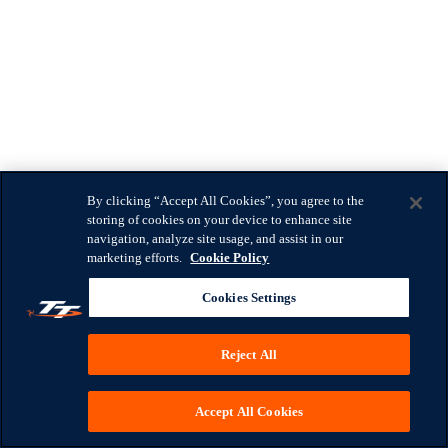
By clicking “Accept All Cookies”, you agree to the
storing of cookies on your device to enhance site
navigation, analyze site usage, and assist in our
marketing efforts.
Cookie Policy
Cookies Settings
Reject All
Accept All Cookies