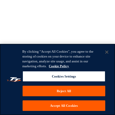
By clicking “Accept All Cookies”, you agree to the
storing of cookies on your device to enhance site
navigation, analyze site usage, and assist in our
marketing efforts.
Cookie Policy
Cookies Settings
Reject All
Accept All Cookies