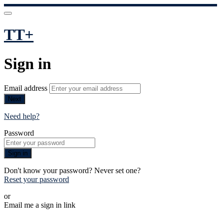
TT+
Sign in
Email address
Next
Need help?
Password
Sign in
Don't know your password? Never set one?
Reset your password
or
Email me a sign in link