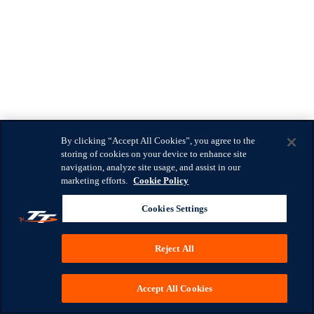
By clicking “Accept All Cookies”, you agree to the
storing of cookies on your device to enhance site
navigation, analyze site usage, and assist in our
marketing efforts.
Cookie Policy
Cookies Settings
Reject All
Accept All Cookies