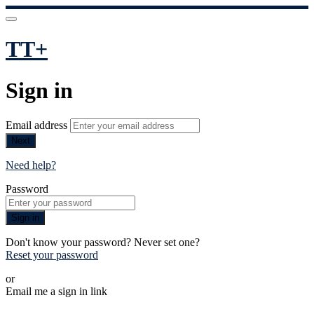
TT+
Sign in
Email address
Next
Need help?
Password
Sign in
Don't know your password? Never set one?
Reset your password
or
Email me a sign in link