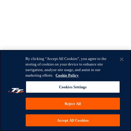
By clicking “Accept All Cookies”, you agree to the
storing of cookies on your device to enhance site
navigation, analyze site usage, and assist in our
marketing efforts.
Cookie Policy
Cookies Settings
Reject All
Accept All Cookies