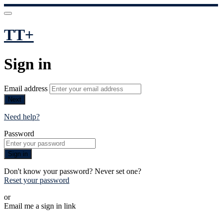
TT+
Sign in
Email address
Next
Need help?
Password
Sign in
Don't know your password? Never set one?
Reset your password
or
Email me a sign in link