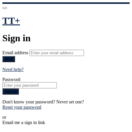
TT+
Sign in
Email address
Next
Need help?
Password
Sign in
Don't know your password? Never set one?
Reset your password
or
Email me a sign in link