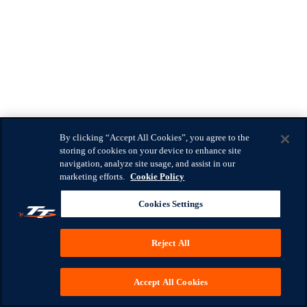
By clicking “Accept All Cookies”, you agree to the
storing of cookies on your device to enhance site
navigation, analyze site usage, and assist in our
marketing efforts.
Cookie Policy
Cookies Settings
Reject All
Accept All Cookies