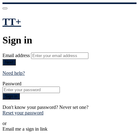
TT+
Sign in
Email address
Next
Need help?
Password
Sign in
Don't know your password? Never set one?
Reset your password
or
Email me a sign in link