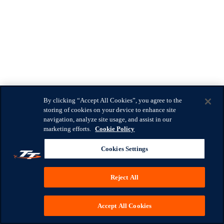
By clicking “Accept All Cookies”, you agree to the
storing of cookies on your device to enhance site
navigation, analyze site usage, and assist in our
marketing efforts.
Cookie Policy
Cookies Settings
Reject All
Accept All Cookies