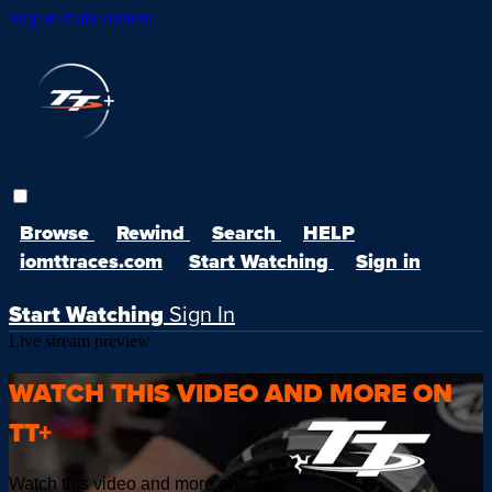
Skip to main content
Browse
Rewind
Search
HELP
iomttraces.com
Start Watching
Sign in
Start Watching
Sign In
Live stream preview
WATCH THIS VIDEO AND MORE ON
TT+
Watch this video and more on TT+