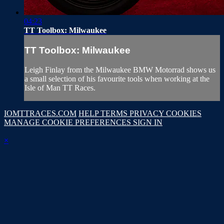
04:23
TT Toolbox: Milwaukee
TT Toolbox: Milwaukee
Leigh Finlay from the Milwaukee BMW Motorrad shows us
a small selection of his favourite tools when working at the
Isle of Man TT Races.
IOMTTRACES.COM
HELP
TERMS
PRIVACY
COOKIES
MANAGE COOKIE PREFERENCES
SIGN IN
×