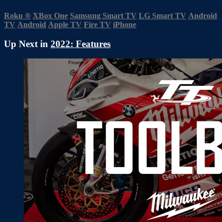
Roku
®
XBox One
Samsung Smart TV
LG Smart TV
Android
TV
Android
Apple TV
Fire TV
iPhone
Up Next in
2022: Features