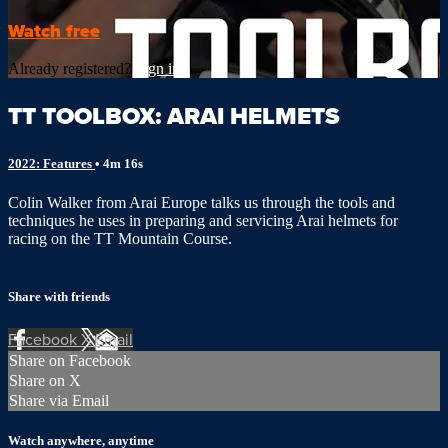
Watch free
Already registered?
Sign in
TT TOOLBOX: ARAI HELMETS
2022: Features
• 4m 16s
Colin Walker from Arai Europe talks us through the tools and
techniques he uses in preparing and servicing Arai helmets for
racing on the TT Mountain Course.
Share with friends
Facebook
X
Email
Share on Facebook
Share on X
Share via Email
Watch anywhere, anytime