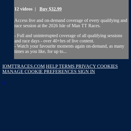
12 videos |
Buy $32.99
Access live and on-demand coverage of every qualifying and
race session at the 2026 Isle of Man TT Races.
- Full and uninterrupted coverage of all qualifying sessions
and race days - over 40+hrs of live content.
- Watch your favourite moments again on-demand, as many
times as you like, for up to...
IOMTTRACES.COM
HELP
TERMS
PRIVACY
COOKIES
MANAGE COOKIE PREFERENCES
SIGN IN
×