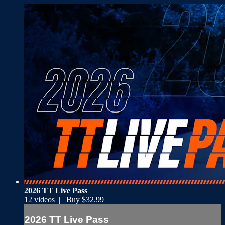
2026 TT Live Pass
12 videos |
Buy $32.99
2026 TT Live Pass