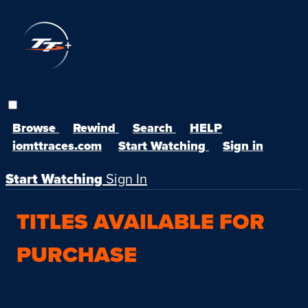
Browse
Rewind
Search
HELP
iomttraces.com
Start Watching
Sign in
Start Watching
Sign In
TITLES AVAILABLE FOR
PURCHASE