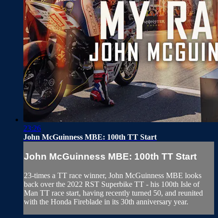
23:26
John McGuinness MBE: 100th TT Start
John McGuinness MBE: 100th TT Start
23-times a TT race winner, John McGuinness MBE looks
back over the 2022 RST Superbike TT - his 100th Isle of
Man TT race start, having recently turned 50, and reunited
with the Honda Fireblade in its 30th anniversary year.