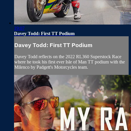
19:07
Davey Todd: First TT Podium
Davey Todd: First TT Podium
Davey Todd reflects on the 2022 RL360 Superstock Race
where he took his first ever Isle of Man TT podium with the
Milenco by Padgett's Motorcycles team.