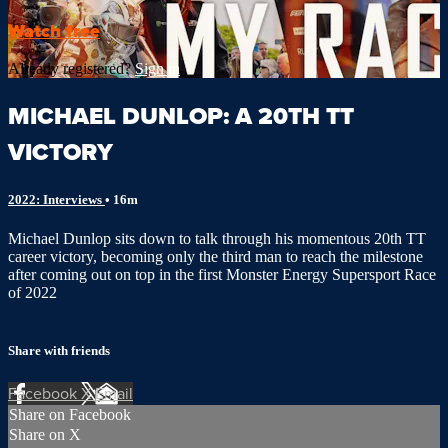
Watch free
Already registered?
Sign in
MICHAEL DUNLOP: A 20TH TT
VICTORY
2022: Interviews
• 16m
Michael Dunlop sits down to talk through his momentous 20th TT
career victory, becoming only the third man to reach the milestone
after coming out on top in the first Monster Energy Supersport Race
of 2022
Share with friends
Facebook
X
Email
Share on Facebook
Share on X