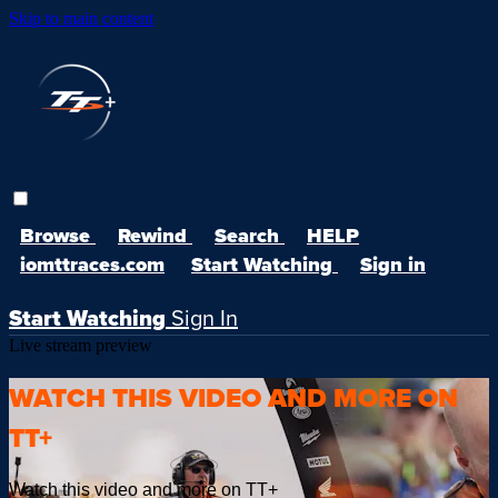
Skip to main content
Browse
Rewind
Search
HELP
iomttraces.com
Start Watching
Sign in
Start Watching
Sign In
Live stream preview
WATCH THIS VIDEO AND MORE ON
TT+
Watch this video and more on TT+