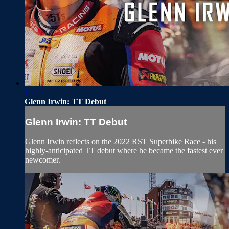
19:49
Glenn Irwin: TT Debut
Glenn Irwin: TT Debut
Glenn Irwin reflects on the 2022 RST Superbike Race - his
highly-anticipated TT debut where he became the fastest ever
newcomer.