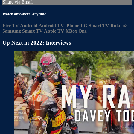
Share via Email
Watch anywhere, anytime
Fire TV
Android
Android TV
iPhone
LG Smart TV
Roku
®
Samsung Smart TV
Apple TV
XBox One
Up Next in
2022: Interviews