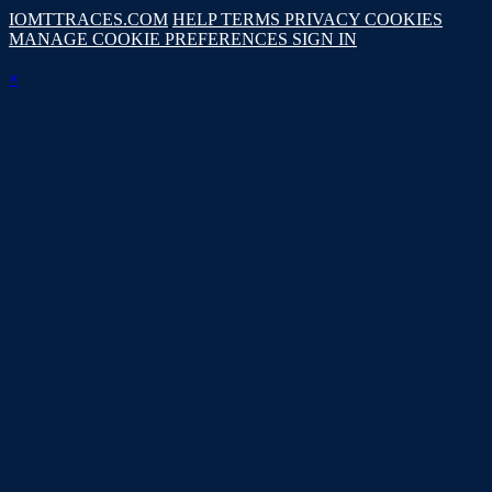
IOMTTRACES.COM
HELP
TERMS
PRIVACY
COOKIES
MANAGE COOKIE PREFERENCES
SIGN IN
×