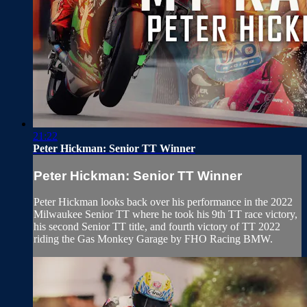
21:22
Peter Hickman: Senior TT Winner
Peter Hickman: Senior TT Winner
Peter Hickman looks back over his performance in the 2022
Milwaukee Senior TT where he took his 9th TT race victory,
his second Senior TT title, and fourth victory of TT 2022
riding the Gas Monkey Garage by FHO Racing BMW.