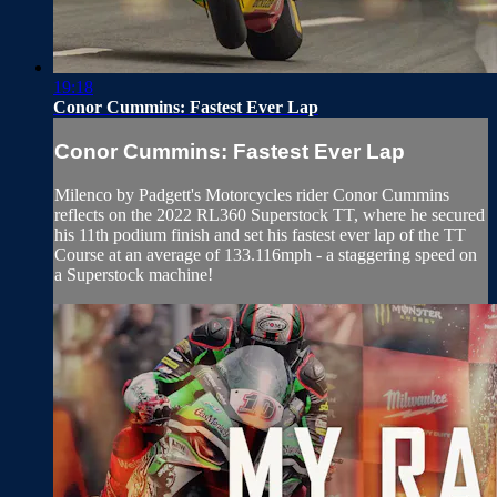
19:18
Conor Cummins: Fastest Ever Lap
Conor Cummins: Fastest Ever Lap
Milenco by Padgett's Motorcycles rider Conor Cummins
reflects on the 2022 RL360 Superstock TT, where he secured
his 11th podium finish and set his fastest ever lap of the TT
Course at an average of 133.116mph - a staggering speed on
a Superstock machine!