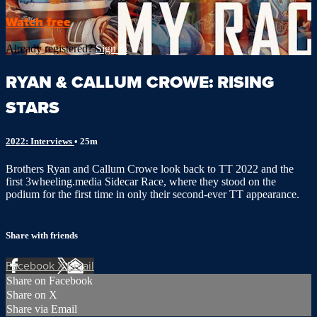
Watch free
Already registered?
Sign in
RYAN & CALLUM CROWE: RISING
STARS
2022: Interviews
• 25m
Brothers Ryan and Callum Crowe look back to TT 2022 and the
first 3wheeling.media Sidecar Race, where they stood on the
podium for the first time in only their second-ever TT appearance.
Share with friends
Facebook
X
Email
Share on Facebook
Share on X
Share via Email