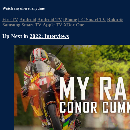
Watch anywhere, anytime
Fire TV
Android
Android TV
iPhone
LG Smart TV
Roku
®
Samsung Smart TV
Apple TV
XBox One
Up Next in
2022: Interviews