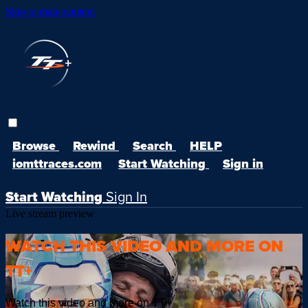
Skip to main content
Browse
Rewind
Search
HELP
iomttraces.com
Start Watching
Sign in
Start Watching
Sign In
Live stream preview
WATCH THIS VIDEO AND MORE ON
TT+
Watch this video and more on TT+