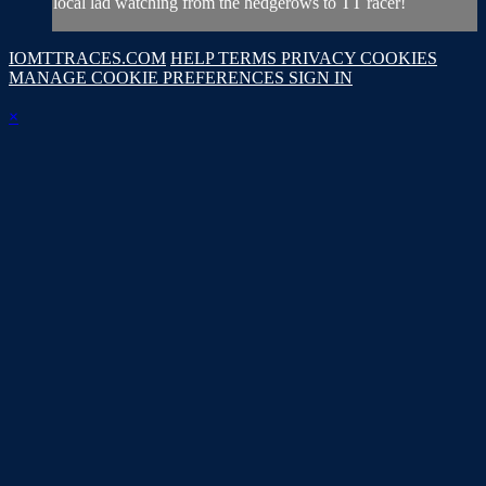
local lad watching from the hedgerows to TT racer!
IOMTTRACES.COM
HELP
TERMS
PRIVACY
COOKIES
MANAGE COOKIE PREFERENCES
SIGN IN
×