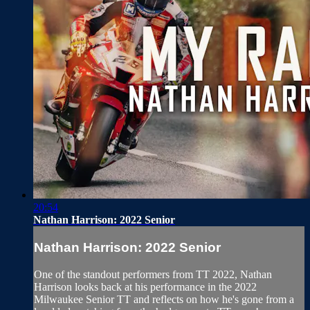
20:54
Nathan Harrison: 2022 Senior
Nathan Harrison: 2022 Senior
One of the standout performers from TT 2022, Nathan
Harrison looks back at his performance in the 2022
Milwaukee Senior TT and reflects on how he's gone from a