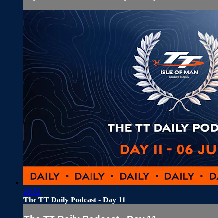
26:52
The TT Daily Podcast - Day 11