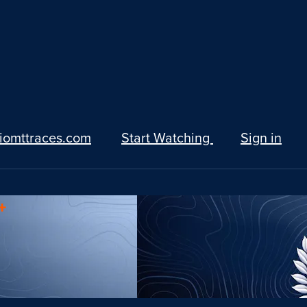
iomttraces.com
Start Watching
Sign in
+