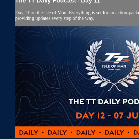
The TT Daily Podcast - Day 11
Day 11 on the Isle of Man: Everything is set for an action-pa
providing updates every step of the way.