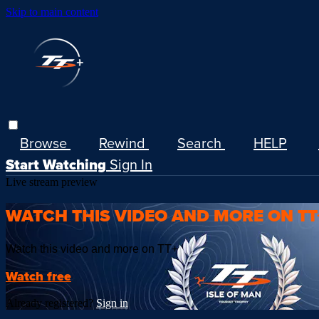
Skip to main content
Browse
Rewind
Search
HELP
Start Watching
Sign In
Live stream preview
WATCH THIS VIDEO AND MORE ON TT
Watch this video and more on TT+
Watch free
Already registered?
Sign in