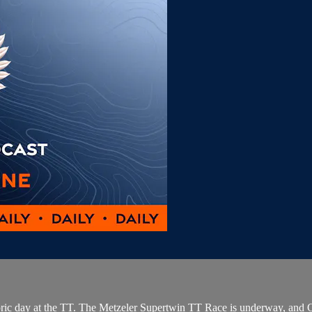
toric day at the TT. The Metzeler Supertwin TT Race is underway, and C