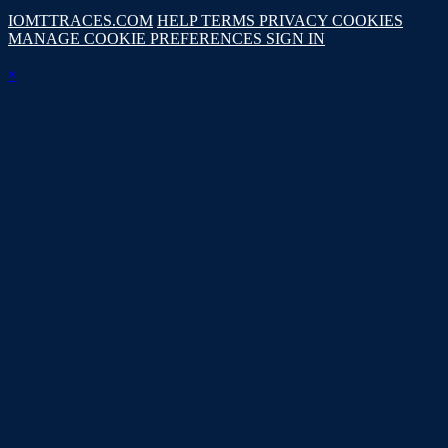
IOMTTRACES.COM
HELP
TERMS
PRIVACY
COOKIES
MANAGE COOKIE PREFERENCES
SIGN IN
×