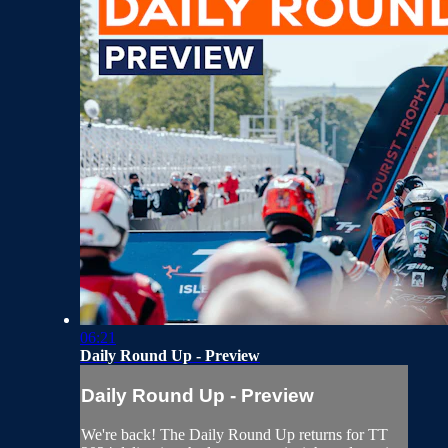
06:21
Daily Round Up - Preview
Daily Round Up - Preview
We're back! The Daily Round Up returns for TT