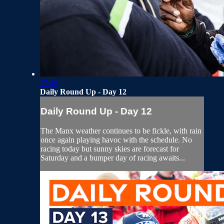
17:46
Daily Round Up - Day 12
Daily Round Up - Day 12
The Manx weather continues to be fickle, with rain
once again playing havoc with the schedule. No
racing today but sunny skies are forecast for
Saturday and a bumper day of racing awaits...