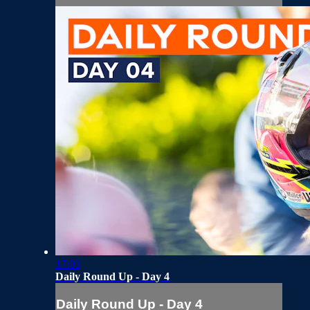
17:03
Daily Round Up - Day 4
Daily Round Up - Day 4