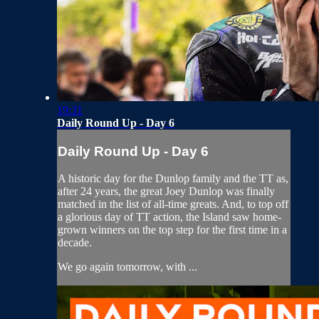
19:31
Daily Round Up - Day 6
Daily Round Up - Day 6
A historic day for the Dunlop family and the TT as,
after 24 years, the great Joey Dunlop was finally
matched in the list of all-time greats. And, to top off
a glorious day of TT action, the Island saw home-
grown winners on the top step for the first time in a
decade.
We go again tomorrow, with ...