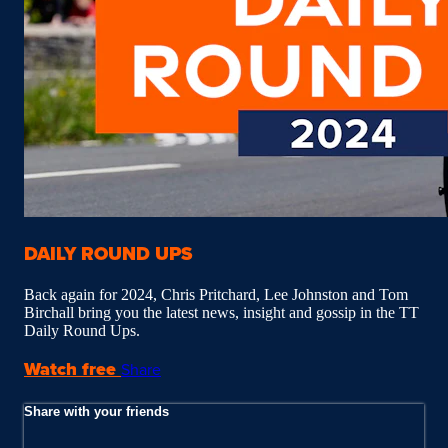
DAILY ROUND UPS
Back again for 2024, Chris Pritchard, Lee Johnston and Tom
Birchall bring you the latest news, insight and gossip in the TT
Daily Round Ups.
Watch free
Share
Share with your friends