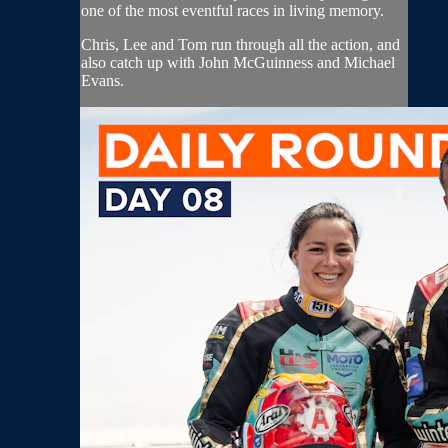
one of the most eventful races in living memory.
Chris, Lee and Tom run through all the action, and
also catch up with John McGuinness and Michael
Evans.