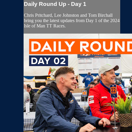
Daily Round Up - Day 1
Chris Pritchard, Lee Johnston and Tom Birchall
bring you the latest updates from Day 1 of the 2024
Isle of Man TT Races.