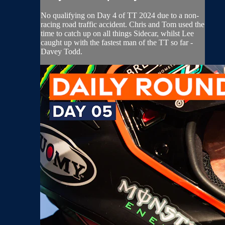
No qualifying on Day 4 of TT 2024 due to a non-
racing road traffic accident. Chris and Tom used the
time to catch up on all things Sidecar, whilst Lee
caught up with the fastest man of the TT so far -
Davey Todd.