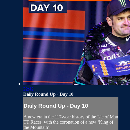
22:42
Daily Round Up - Day 10
Daily Round Up - Day 10
A new era in the 117-year history of the Isle of Man
TT Races, with the coronation of a new ‘King of
the Mountain’.