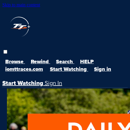
Skip to main content
Browse
Rewind
Search
HELP
iomttraces.com
Start Watching
Sign in
Start Watching
Sign In