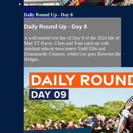
22:02
Daily Round Up - Day 8
Daily Round Up - Day 8
A well-earned rest day of Day 8 of the 2024 Isle of
Man TT Races. Chris and Tom catch up with
standout sidecar newcomers Todd Ellis and
Emmanuelle Clement, whilst Lee goes Between the
Hedges.