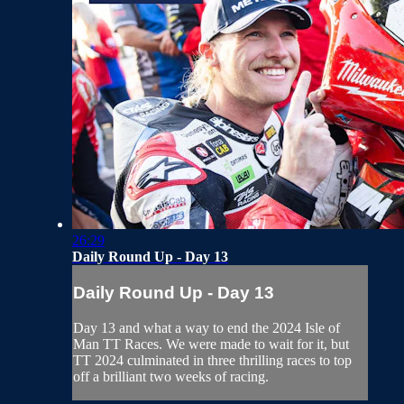
26:29
Daily Round Up - Day 13
Daily Round Up - Day 13
Day 13 and what a way to end the 2024 Isle of
Man TT Races. We were made to wait for it, but
TT 2024 culminated in three thrilling races to top
off a brilliant two weeks of racing.