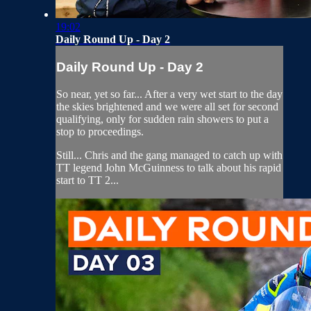
19:02
Daily Round Up - Day 2
Daily Round Up - Day 2
So near, yet so far... After a very wet start to the day
the skies brightened and we were all set for second
qualifying, only for sudden rain showers to put a
stop to proceedings.
Still... Chris and the gang managed to catch up with
TT legend John McGuinness to talk about his rapid
start to TT 2...