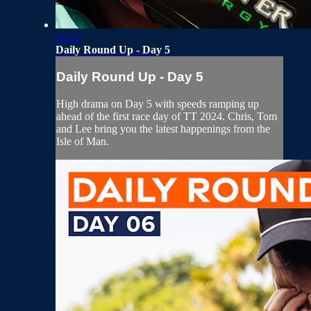
21:52
Daily Round Up - Day 5
Daily Round Up - Day 5
High drama on Day 5 with speeds ramping up
ahead of the first race day of TT 2024. Chris, Tom
and Lee bring you the latest happenings from the
Isle of Man.