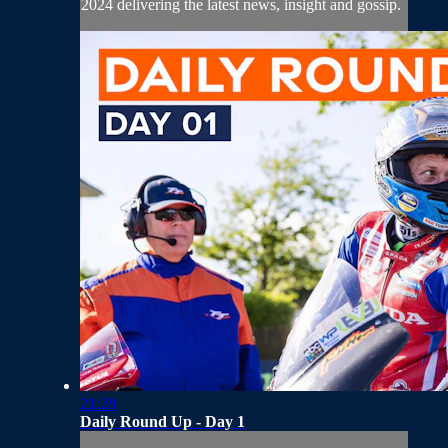
2024 delivering the latest news, insight and gossip.
21:28
Daily Round Up - Day 1