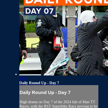
20:52
Daily Round Up - Day 7
Daily Round Up - Day 7
High drama on Day 7 of the 2024 Isle of Man TT
Races, with the RST Superbike Race proving to be