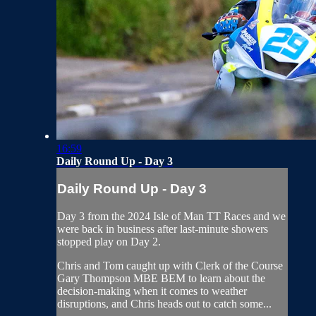
16:59
Daily Round Up - Day 3
Daily Round Up - Day 3
Day 3 from the 2024 Isle of Man TT Races and we
were back in business after last-minute showers
stopped play on Day 2.
Chris and Tom caught up with Clerk of the Course
Gary Thompson MBE BEM to learn about the
decision-making when it comes to weather
disruptions, and Chris heads out to catch some...