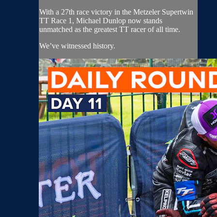
With a 27th race victory in the Metzeler Supertwin
TT Race 1, Michael Dunlop now stands
unmatched as the greatest TT racer of all time.
We’ve witnessed history.