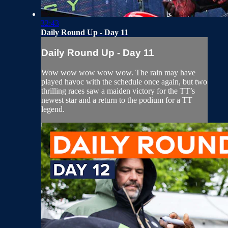
32:43
Daily Round Up - Day 11
Daily Round Up - Day 11
Wow wow wow wow wow. The rain may have
played havoc with the schedule once again, but two
thrilling races saw a maiden victory for the TT’s
newest star and a return to the podium for a TT
legend.