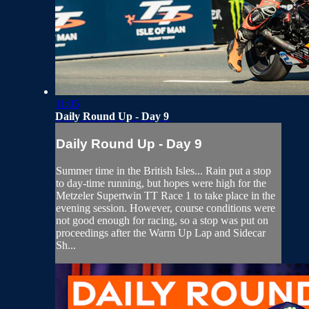
11:05
Daily Round Up - Day 9
Daily Round Up - Day 9
Summer time in the British Isles... Rain put a stop
to day-time running, but hopes were high for the
Metzeler Supertwin TT Race 1 to take place in the
evening session. However, course conditions were
not good enough for racing, so a stop was put on
proceedings after the Warm Up Lap and Sidecar
Sh...