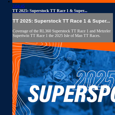
3:04:45
TT 2025: Superstock TT Race 1 & Super...
TT 2025: Superstock TT Race 1 & Super...
Coverage of the RL360 Superstock TT Race 1 and Metzeler
Supertwin TT Race 1 the 2025 Isle of Man TT Races.