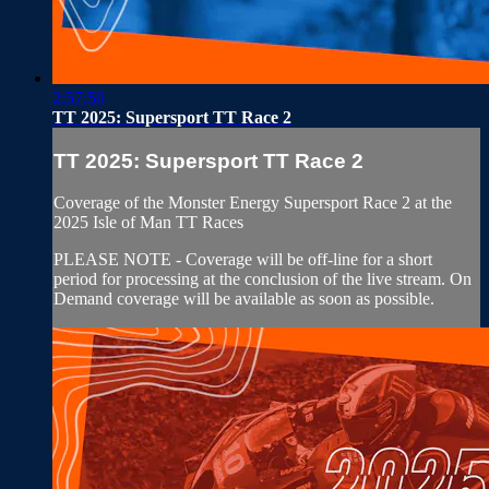
2:57:50
TT 2025: Supersport TT Race 2
TT 2025: Supersport TT Race 2
Coverage of the Monster Energy Supersport Race 2 at the
2025 Isle of Man TT Races
PLEASE NOTE - Coverage will be off-line for a short
period for processing at the conclusion of the live stream. On
Demand coverage will be available as soon as possible.