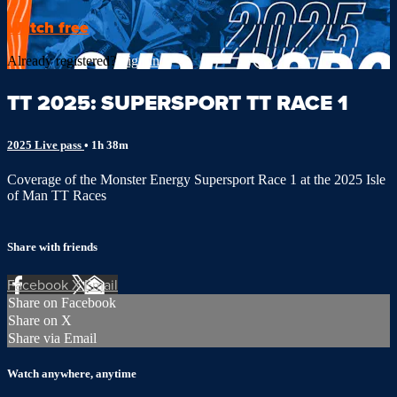
Watch free
Already registered?
Sign in
TT 2025: SUPERSPORT TT RACE 1
2025 Live pass
• 1h 38m
Coverage of the Monster Energy Supersport Race 1 at the 2025 Isle
of Man TT Races
Share with friends
Facebook
X
Email
Share on Facebook
Share on X
Share via Email
Watch anywhere, anytime