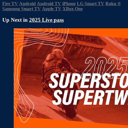
Fire TV
Android
Android TV
iPhone
LG Smart TV
Roku
®
Samsung Smart TV
Apple TV
XBox One
Up Next in
2025 Live pass