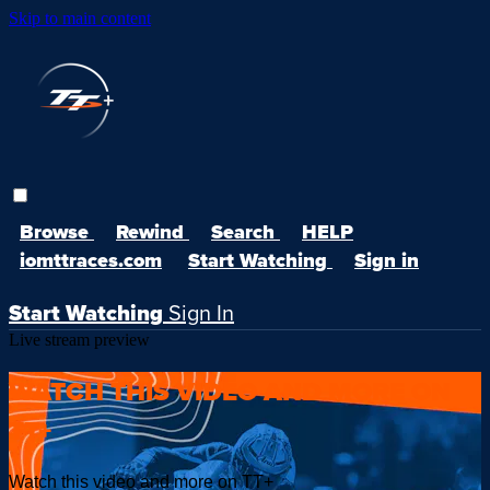
Skip to main content
Browse
Rewind
Search
HELP
iomttraces.com
Start Watching
Sign in
Start Watching
Sign In
Live stream preview
WATCH THIS VIDEO AND MORE ON
TT+
Watch this video and more on TT+