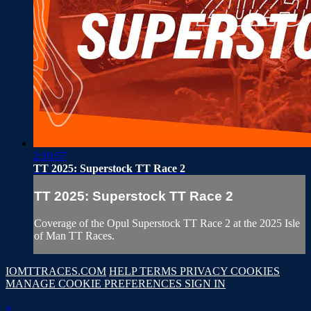
2:10:57
TT 2025: Superstock TT Race 2
TT 2025: Superstock TT Race 2
Coverage of the Opul Superstock TT Race 2 at the 2025 Isle
of Man TT Races.
IOMTTRACES.COM
HELP
TERMS
PRIVACY
COOKIES
MANAGE COOKIE PREFERENCES
SIGN IN
×