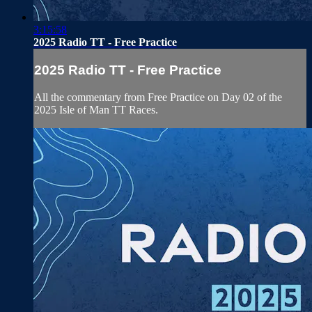
3:15:58
2025 Radio TT - Free Practice
2025 Radio TT - Free Practice
All the commentary from Free Practice on Day 02 of the
2025 Isle of Man TT Races.