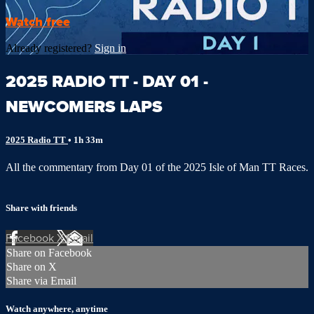
Watch free
Already registered?
Sign in
2025 RADIO TT - DAY 01 -
NEWCOMERS LAPS
2025 Radio TT
• 1h 33m
All the commentary from Day 01 of the 2025 Isle of Man TT Races.
Share with friends
Facebook
X
Email
Share on Facebook
Share on X
Share via Email
Watch anywhere, anytime