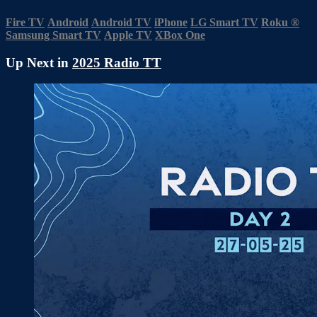
Fire TV
Android
Android TV
iPhone
LG Smart TV
Roku
®
Samsung Smart TV
Apple TV
XBox One
Up Next in
2025 Radio TT