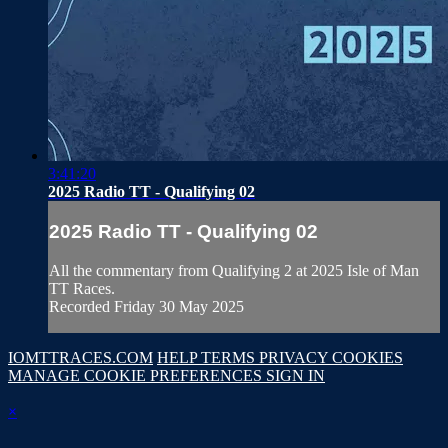
3:41:20
2025 Radio TT - Qualifying 02
2025 Radio TT - Qualifying 02
All the commentary from Qualifying 2 at 2025 Isle of Man
TT Races.
Recorded Friday 30 May 2025
IOMTTRACES.COM
HELP
TERMS
PRIVACY
COOKIES
MANAGE COOKIE PREFERENCES
SIGN IN
×