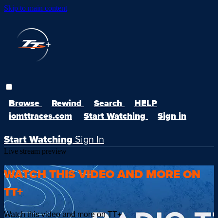
Skip to main content
Browse
Rewind
Search
HELP
iomttraces.com
Start Watching
Sign in
Start Watching
Sign In
Live stream preview
WATCH THIS VIDEO AND MORE ON
TT+
Watch this video and more on TT+