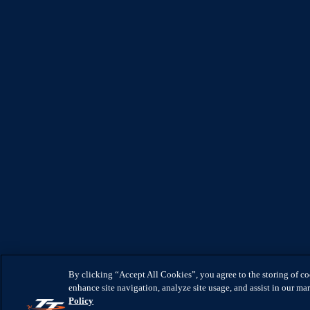
By clicking “Accept All Cookies”, you agree to the storing of c
enhance site navigation, analyze site usage, and assist in our mar
Policy