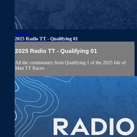
2:52:30
2025 Radio TT - Qualifying 01
2025 Radio TT - Qualifying 01
All the commentary from Qualifying 1 of the 2025 Isle of
Man TT Races.