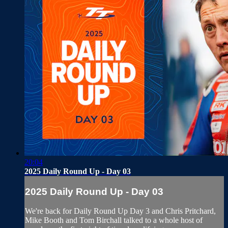
20:04
2025 Daily Round Up - Day 03
2025 Daily Round Up - Day 03
We're back for Daily Round Up Day 3 and Chris Pritchard,
Mike Booth and Tom Birchall talked to a whole host of