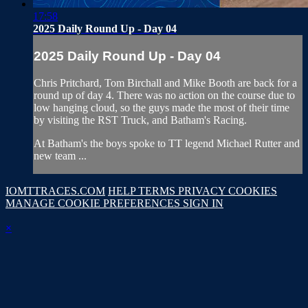
17:58
2025 Daily Round Up - Day 04
2025 Daily Round Up - Day 04
Chris Pritchard, Tom Birchall and Mike Booth are back for a
round up of day 4. There was no action on the course due to
low hanging cloud, so the guys made the most of their time
by visiting the RST Truck, and Batham's Racing.
At Batham's the boys spoke to TT legend Michael Rutter and
new team ...
IOMTTRACES.COM
HELP
TERMS
PRIVACY
COOKIES
MANAGE COOKIE PREFERENCES
SIGN IN
×