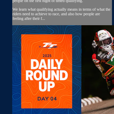
people on the first night of timed qualifying.
We learn what qualifying actually means in terms of what the
riders need to achieve to race, and also how people are
feeling after their f...