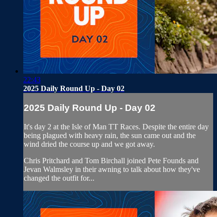
22:43
2025 Daily Round Up - Day 02
2025 Daily Round Up - Day 02
It's day 2 at the Isle of Man TT Races. Despite the entire day
being plagued with heavy rain, the sun came out and the
wind dried the course up and we got away.
Chris Pritchard and Tom Birchall joined Pete Founds and
Jevan Walmsley in their awning to talk about how they've
changed the outfit for...