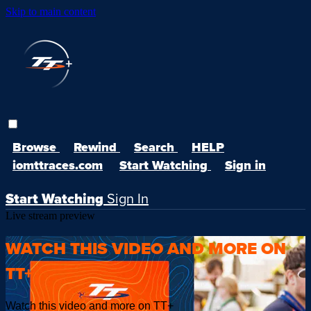
Skip to main content
Browse
Rewind
Search
HELP
iomttraces.com
Start Watching
Sign in
Start Watching
Sign In
Live stream preview
WATCH THIS VIDEO AND MORE ON
TT+
Watch this video and more on TT+