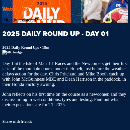
Watch free
Already registered?
Sign in
2025 DAILY ROUND UP - DAY 01
2025 Daily Round Ups
• 18m
Day 1 at the Isle of Man TT Races and the Newcomers get their first
taste of the mountain course under their belt, just before the weather
delays action for the day. Chris Pritchard and Mike Booth catch up
with John McGuinness MBE and Dean Harrison in the paddock, in
their Honda Factory awning.
John reflects on his first time on the course as a newcomer, and they
discuss riding in wet conditions, tyres and testing. Find out what
their expectations are for TT 2025.
Share with friends