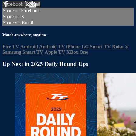
Facebook
X
Email
Share on Facebook
Share on X
Share via Email
Watch anywhere, anytime
Fire TV
Android
Android TV
iPhone
LG Smart TV
Roku
®
Samsung Smart TV
Apple TV
XBox One
Up Next in
2025 Daily Round Ups