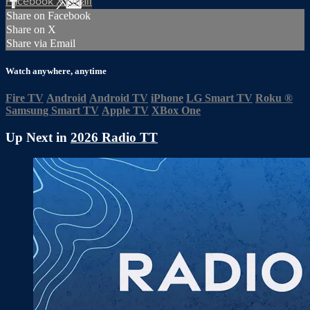
Facebook
X
Email
Share on Facebook
Share on X
Share via Email
Watch anywhere, anytime
Fire TV
Android
Android TV
iPhone
LG Smart TV
Roku
®
Samsung Smart TV
Apple TV
XBox One
Up Next in
2026 Radio TT