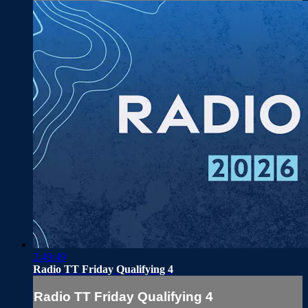
2:49:49
Radio TT Friday Qualifying 4
Radio TT Friday Qualifying 4