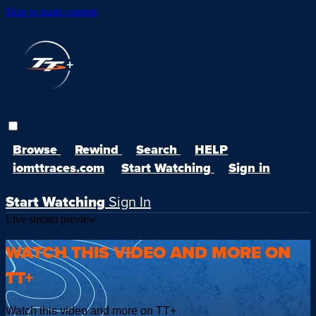
Skip to main content
Browse
Rewind
Search
HELP
iomttraces.com
Start Watching
Sign in
Start Watching
Sign In
Live stream preview
WATCH THIS VIDEO AND MORE ON
TT+
Watch this video and more on TT+