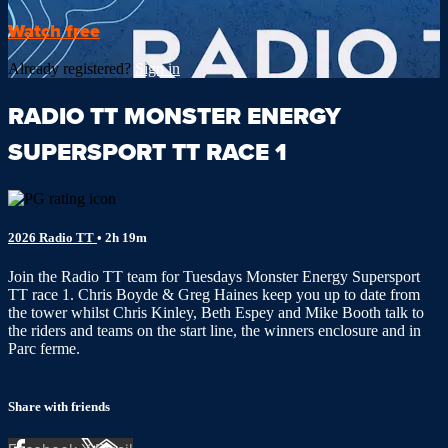
Watch free
Already registered?
Sign in
RADIO TT MONSTER ENERGY
SUPERSPORT TT RACE 1
2026 Radio TT
• 2h 19m
Join the Radio TT team for Tuesdays Monster Energy Supersport
TT race 1. Chris Boyde & Greg Haines keep you up to date from
the tower whilst Chris Kinley, Beth Espey and Mike Booth talk to
the riders and teams on the start line, the winners enclosure and in
Parc ferme.
Share with friends