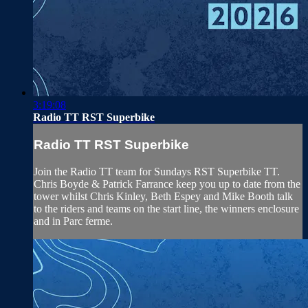
3:19:08
Radio TT RST Superbike
Radio TT RST Superbike
Join the Radio TT team for Sundays RST Superbike TT.
Chris Boyde & Patrick Farrance keep you up to date from the
tower whilst Chris Kinley, Beth Espey and Mike Booth talk
to the riders and teams on the start line, the winners enclosure
and in Parc ferme.