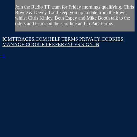
Join the Radio TT team for Friday mornings qualifying. Chris
Boyde & Davey Todd keep you up to date from the tower
whilst Chris Kinley, Beth Espey and Mike Booth talk to the
riders and teams on the start line and in Parc ferme.
IOMTTRACES.COM
HELP
TERMS
PRIVACY
COOKIES
MANAGE COOKIE PREFERENCES
SIGN IN
×