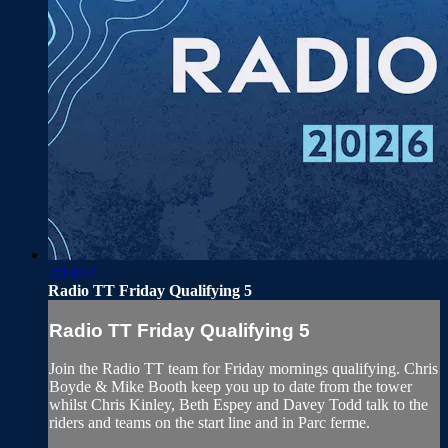
2:13:42
Radio TT Friday Qualifying 5
Radio TT Friday Qualifying 5
Join the Radio TT team for Friday mornings qualifying. Chris
Boyde & Mike Booth keep you up to date from the tower
whilst Chris Kinley, Beth Espey and Davey Todd talk to the
riders and teams on the start line and in Parc ferme.