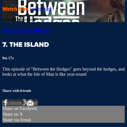
Watch free
Learn more
Already registered?
Sign in
Between The Hedges
7. THE ISLAND
9m 17s
This episode of "Between the Hedges" goes beyond the hedges, and
looks at what the Isle of Man is like year-round
Share with friends
Facebook
X
Email
Share on Facebook
Share on X
Share via Email