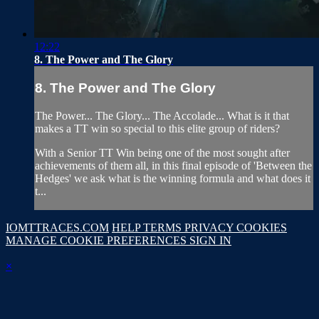
12:22
8. The Power and The Glory
8. The Power and The Glory
The Power... The Glory... The Accolade... What is it that
makes a TT win so special to this elite group of riders?
With a Senior TT Win being one of the most sought after
achievements of them all, in this final episode of 'Between the
Hedges' we ask what is the winning formula and what does it
t...
IOMTTRACES.COM
HELP
TERMS
PRIVACY
COOKIES
MANAGE COOKIE PREFERENCES
SIGN IN
×