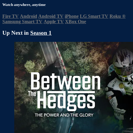
Watch anywhere, anytime
Fire TV
Android
Android TV
iPhone
LG Smart TV
Roku
®
Samsung Smart TV
Apple TV
XBox One
Up Next in
Season 1