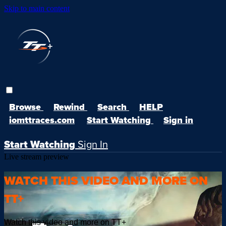
Skip to main content
Browse
Rewind
Search
HELP
iomttraces.com
Start Watching
Sign in
Start Watching
Sign In
Live stream preview
WATCH THIS VIDEO AND MORE ON
TT+
Watch this video and more on TT+