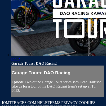
05:12
Garage Tours: DAO Racing
Garage Tours: DAO Racing
Episode Two of the Garage Tours series sees Dean Harrison
take us for a tour of his DAO Racing team's set up at TT
2022.
IOMTTRACES.COM
HELP
TERMS
PRIVACY
COOKIES