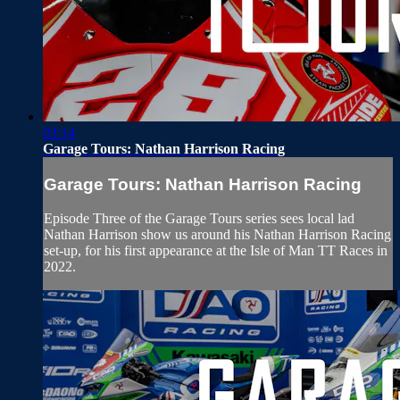
03:14
Garage Tours: Nathan Harrison Racing
Garage Tours: Nathan Harrison Racing
Episode Three of the Garage Tours series sees local lad
Nathan Harrison show us around his Nathan Harrison Racing
set-up, for his first appearance at the Isle of Man TT Races in
2022.