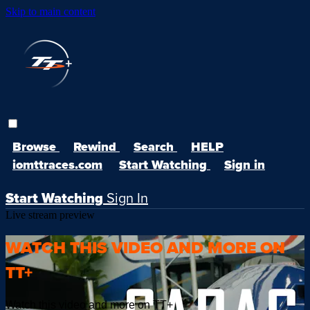
Skip to main content
Browse
Rewind
Search
HELP
iomttraces.com
Start Watching
Sign in
Start Watching
Sign In
Live stream preview
WATCH THIS VIDEO AND MORE ON
TT+
Watch this video and more on TT+