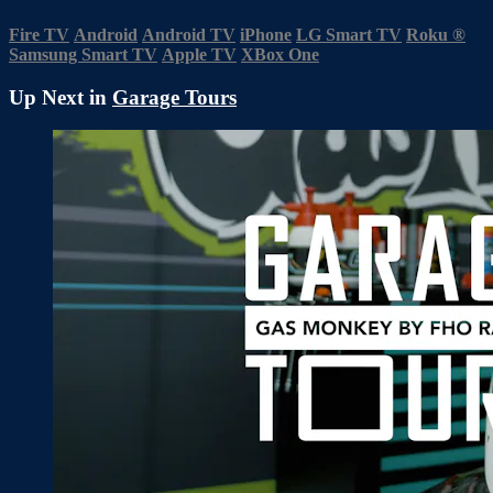
Fire TV
Android
Android TV
iPhone
LG Smart TV
Roku
®
Samsung Smart TV
Apple TV
XBox One
Up Next in
Garage Tours