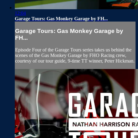
12:04
Garage Tours: Gas Monkey Garage by FH...
Garage Tours: Gas Monkey Garage by
FH...
Episode Four of the Garage Tours series takes us behind the
scenes of the Gas Monkey Garage by FHO Racing crew,
courtesy of our tour guide, 9-time TT winner, Peter Hickman.