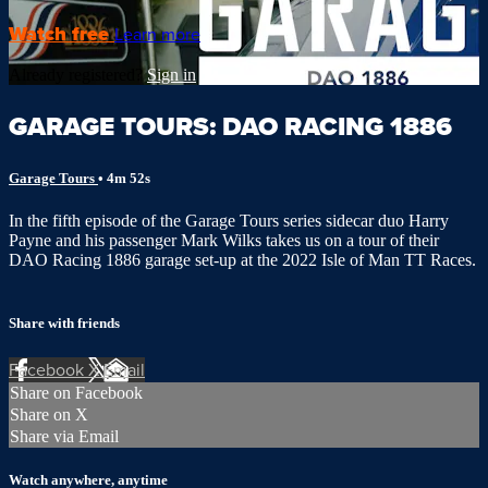
Watch free
Learn more
Already registered?
Sign in
GARAGE TOURS: DAO RACING 1886
Garage Tours
• 4m 52s
In the fifth episode of the Garage Tours series sidecar duo Harry
Payne and his passenger Mark Wilks takes us on a tour of their
DAO Racing 1886 garage set-up at the 2022 Isle of Man TT Races.
Share with friends
Facebook
X
Email
Share on Facebook
Share on X
Share via Email
Watch anywhere, anytime