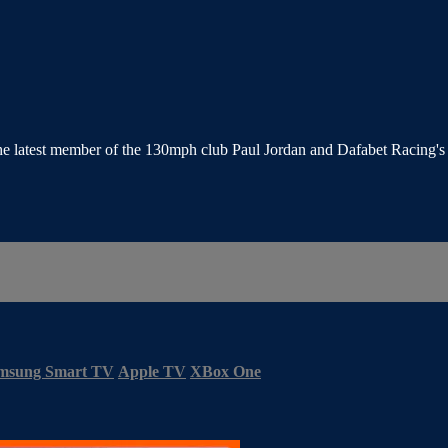
the latest member of the 130mph club Paul Jordan and Dafabet Racing'
msung Smart TV
Apple TV
XBox One