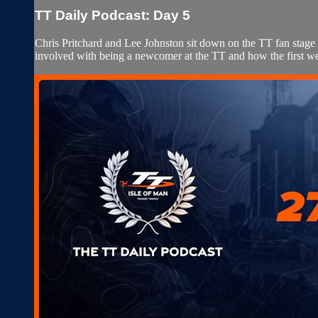
TT Daily Podcast: Day 5
Chris Pritchard and Lee Johnston sit down on the TT fan stag
involved with being a newcomer at the TT and how the first w