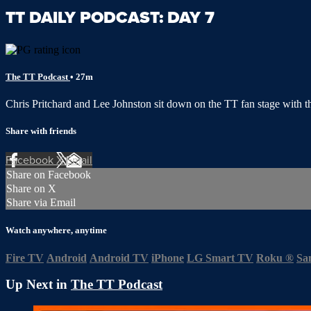
TT DAILY PODCAST: DAY 7
The TT Podcast
• 27m
Chris Pritchard and Lee Johnston sit down on the TT fan stage with 
Share with friends
Facebook
X
Email
Share on Facebook
Share on X
Share via Email
Watch anywhere, anytime
Fire TV
Android
Android TV
iPhone
LG Smart TV
Roku
®
Sa
Up Next in
The TT Podcast