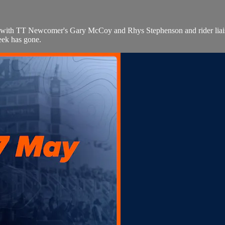
e with TT Newcomer's Gary McCoy and Rhys Stephenson and rider liais
eek has gone.