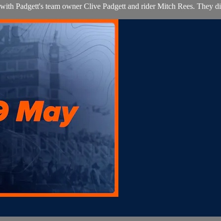
 with Padgett's team owner Clive Padgett and rider Mitch Rees. They d