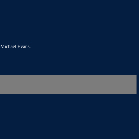
s Michael Evans.