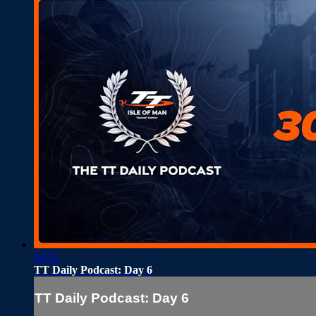
24:31
TT Daily Podcast: Day 6
TT Daily Podcast: Day 6