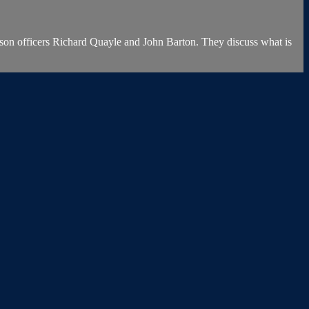
on officers Richard Quayle and John Barton. They discuss what is