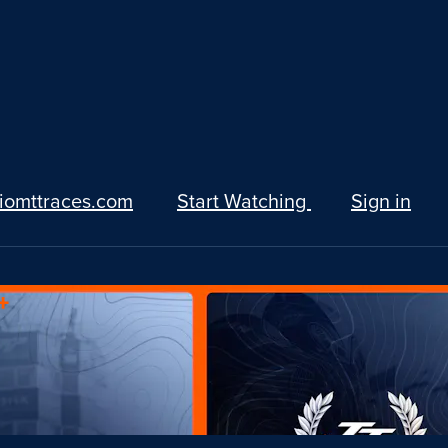
iomttraces.com
Start Watching
Sign in
+