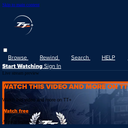
Skip to main content
Browse
Rewind
Search
HELP
Start Watching
Sign In
Live stream preview
WATCH THIS VIDEO AND MORE ON TT
Watch this video and more on TT+
Watch free
Already registered?
Sign in