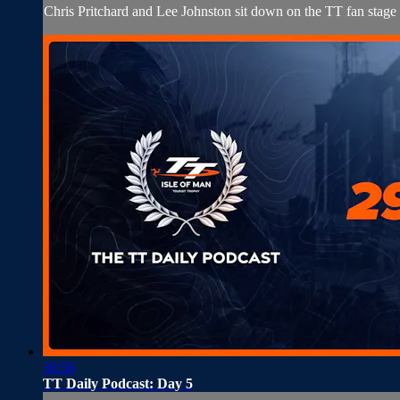
Chris Pritchard and Lee Johnston sit down on the TT fan stage
30:56
TT Daily Podcast: Day 5