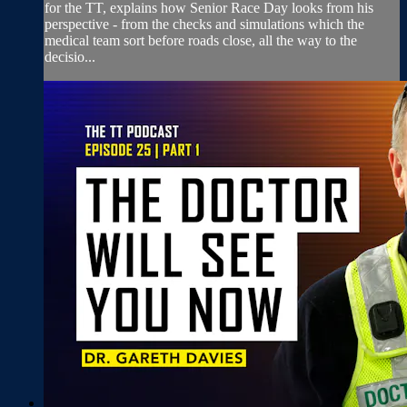
for the TT, explains how Senior Race Day looks from his
perspective - from the checks and simulations which the
medical team sort before roads close, all the way to the
decisio...