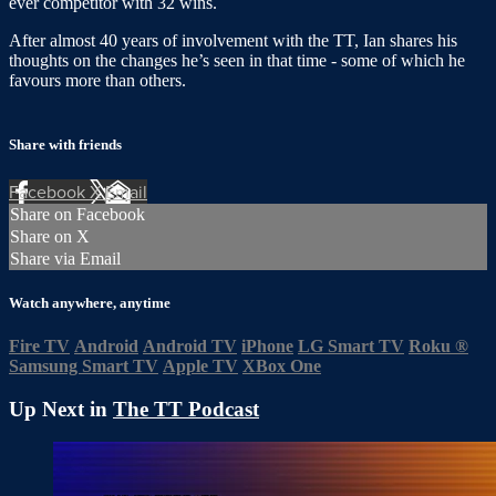
ever competitor with 32 wins.
After almost 40 years of involvement with the TT, Ian shares his
thoughts on the changes he’s seen in that time - some of which he
favours more than others.
Share with friends
Facebook
X
Email
Share on Facebook
Share on X
Share via Email
Watch anywhere, anytime
Fire TV
Android
Android TV
iPhone
LG Smart TV
Roku
®
Samsung Smart TV
Apple TV
XBox One
Up Next in
The TT Podcast