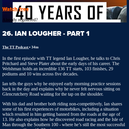
Watch free
Already registered?
Sign in
26. IAN LOUGHER - PART 1
The TT Podcast
• 34m
In the first episode with TT legend Ian Lougher, he talks to Chris
Pritchard and Steve Plater about the early days of his career. The
Welshman holds an incredible 136 TT starts, 103 finishes, 29
podiums and 10 wins across five decades.
Ian tells the guys why he enjoyed early morning practice sessions
back in the day and explains why he never felt nervous sitting on
Glencrutchery Road waiting for the tap on the shoulder.
With his dad and brother both riding non-competitively, Ian shares
some of his first experiences of motorbikes, including a situation
which resulted in him getting banned from the roads at the age of
13. He also explains how he discovered road racing and the Isle of
Man through the Southern 100 - where he’s still the most successful