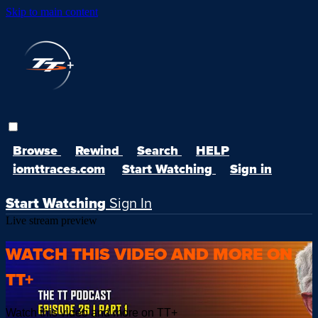
Skip to main content
Browse
Rewind
Search
HELP
iomttraces.com
Start Watching
Sign in
Start Watching
Sign In
Live stream preview
WATCH THIS VIDEO AND MORE ON
TT+
Watch this video and more on TT+