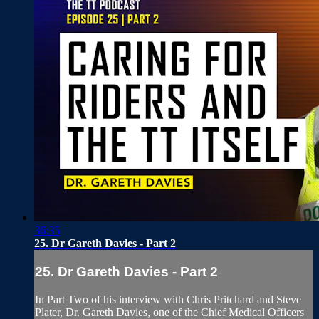
36:35
25. Dr Gareth Davies - Part 2
25. Dr Gareth Davies - Part 2
In Part Two of his interview with Chris Pritchard and Steve
Plater, Dr. Gareth Davies, one of the Chief Medical Officers