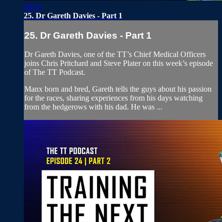
29:35
25. Dr Gareth Davies - Part 1
25. Dr Gareth Davies - Part 1
Dr Gareth Davies, one of the TT’s Chief Medical Officers
joins Chris Pritchard and Steve Plater on this week’s episode
of The TT Podcast.
Manx born and bred, Gareth tells the guys about his passion
for the races, sharing experiences from his days watching
from the hedgerows with his dad. He was ...