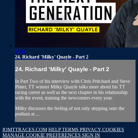
44:41
24. Richard 'Milky' Quayle - Part 2
24. Richard 'Milky' Quayle - Part 2
In Part Two of his interview with Chris Pritchard and Steve
Plater, TT winner Milky Quayle talks more about his TT
racing career as well as the next chapter in his relationship
with the event, training the newcomers every year.
Milky discusses the feeling of not only stepping onto the
podium at ...
IOMTTRACES.COM
HELP
TERMS
PRIVACY
COOKIES
MANAGE COOKIE PREFERENCES
SIGN IN