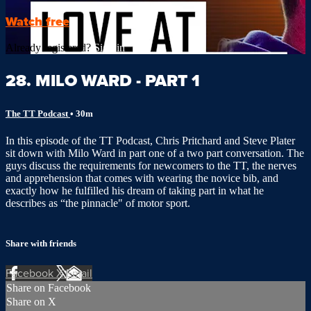
Watch free
Already registered?
Sign in
28. MILO WARD - PART 1
The TT Podcast
• 30m
In this episode of the TT Podcast, Chris Pritchard and Steve Plater
sit down with Milo Ward in part one of a two part conversation. The
guys discuss the requirements for newcomers to the TT, the nerves
and apprehension that comes with wearing the novice bib, and
exactly how he fulfilled his dream of taking part in what he
describes as “the pinnacle" of motor sport.
Share with friends
Facebook
X
Email
Share on Facebook
Share on X