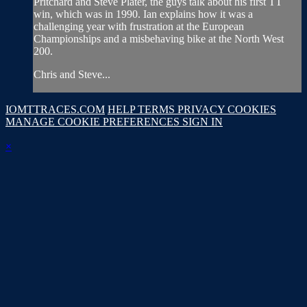
Pritchard and Steve Plater, the guys talk about his first TT
win, which was in 1990. Ian explains how it was a
challenging year with frustration at the European
Championships and a misbehaving bike at the North West
200.
Chris and Steve...
IOMTTRACES.COM
HELP
TERMS
PRIVACY
COOKIES
MANAGE COOKIE PREFERENCES
SIGN IN
×