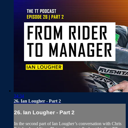
34:34
26. Ian Lougher - Part 2
26. Ian Lougher - Part 2
In the second part of Ian Lougher’s conversation with Chris