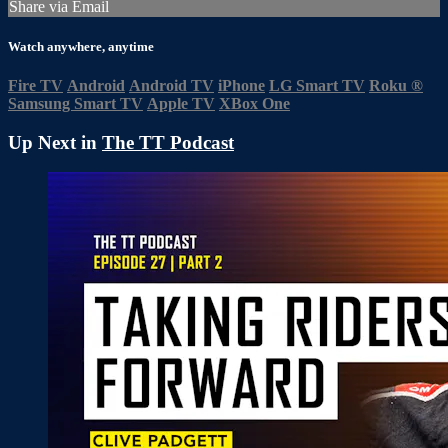
Share via Email
Watch anywhere, anytime
Fire TV
Android
Android TV
iPhone
LG Smart TV
Roku
®
Samsung Smart TV
Apple TV
XBox One
Up Next in
The TT Podcast