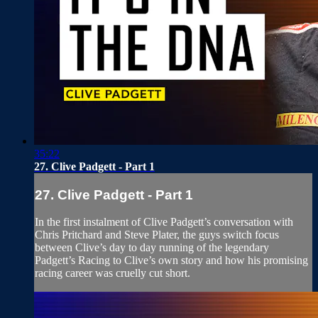
35:22
27. Clive Padgett - Part 1
27. Clive Padgett - Part 1
In the first instalment of Clive Padgett’s conversation with
Chris Pritchard and Steve Plater, the guys switch focus
between Clive’s day to day running of the legendary
Padgett’s Racing to Clive’s own story and how his promising
racing career was cruelly cut short.