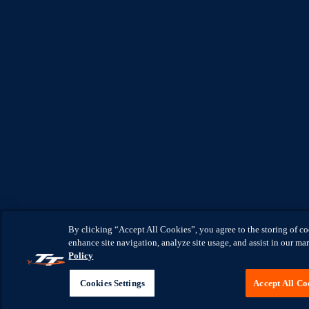
By clicking “Accept All Cookies”, you agree to the storing of c
enhance site navigation, analyze site usage, and assist in our mar
Policy
Cookies Settings
Accept All Co