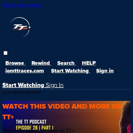
Skip to main content
Browse
Rewind
Search
HELP
iomttraces.com
Start Watching
Sign in
Start Watching
Sign In
Live stream preview
WATCH THIS VIDEO AND MORE ON
TT+
Watch this video and more on TT+