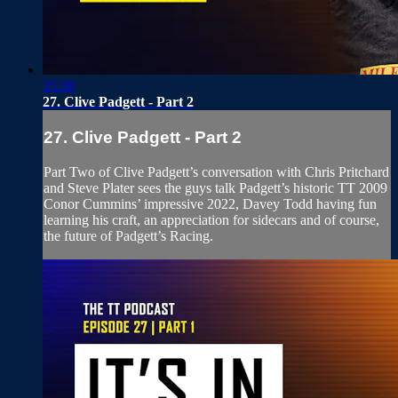
35:38
27. Clive Padgett - Part 2
27. Clive Padgett - Part 2
Part Two of Clive Padgett’s conversation with Chris Pritchard
and Steve Plater sees the guys talk Padgett’s historic TT 2009
Conor Cummins’ impressive 2022, Davey Todd having fun
learning his craft, an appreciation for sidecars and of course,
the future of Padgett’s Racing.