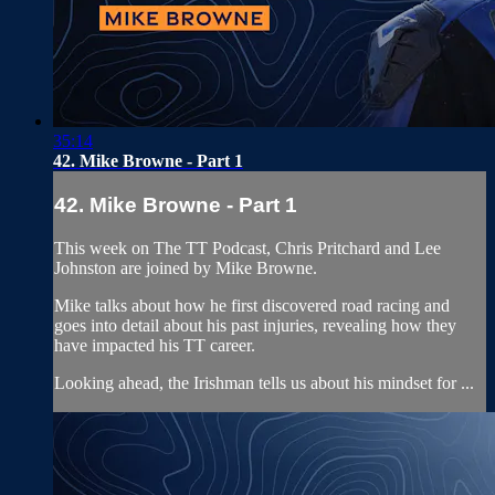
35:14
42. Mike Browne - Part 1
42. Mike Browne - Part 1
This week on The TT Podcast, Chris Pritchard and Lee
Johnston are joined by Mike Browne.
Mike talks about how he first discovered road racing and
goes into detail about his past injuries, revealing how they
have impacted his TT career.
Looking ahead, the Irishman tells us about his mindset for ...