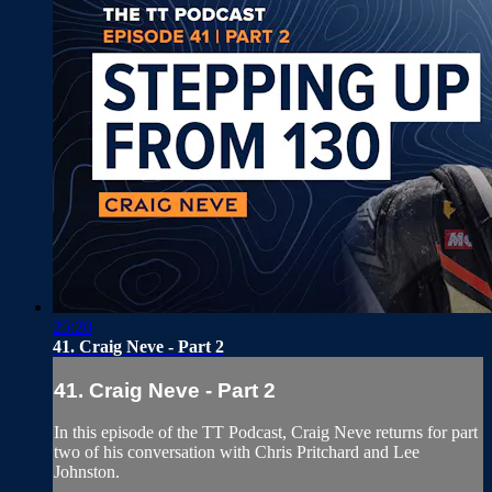
25:20
41. Craig Neve - Part 2
41. Craig Neve - Part 2
In this episode of the TT Podcast, Craig Neve returns for part
two of his conversation with Chris Pritchard and Lee
Johnston.