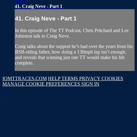
30:03
41. Craig Neve - Part 1
41. Craig Neve - Part 1
In this episode of The TT Podcast, Chris Pritchard and Lee
Johnston talk to Craig Neve.
Craig talks about the support he’s had over the years from his
BSB-riding father, how doing a 130mph lap isn’t enough,
and reveals that winning just one TT would make his life
complete.
IOMTTRACES.COM
HELP
TERMS
PRIVACY
COOKIES
MANAGE COOKIE PREFERENCES
SIGN IN
×