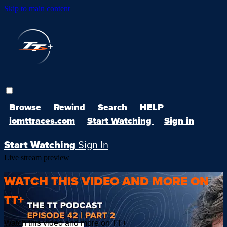
Skip to main content
Browse
Rewind
Search
HELP
iomttraces.com
Start Watching
Sign in
Start Watching
Sign In
Live stream preview
WATCH THIS VIDEO AND MORE ON
TT+
Watch this video and more on TT+