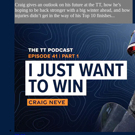
Craig gives an outlook on his future at the TT, how he’s
hoping to be back stronger with a big winter ahead, and how
injuries didn’t get in the way of his Top 10 finishes...