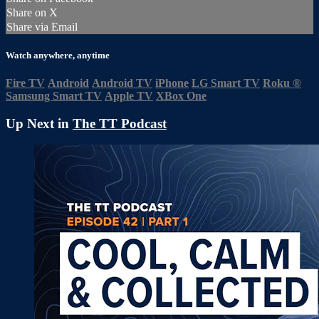
Share on X
Share via Email
Watch anywhere, anytime
Fire TV
Android
Android TV
iPhone
LG Smart TV
Roku
®
Samsung Smart TV
Apple TV
XBox One
Up Next in
The TT Podcast