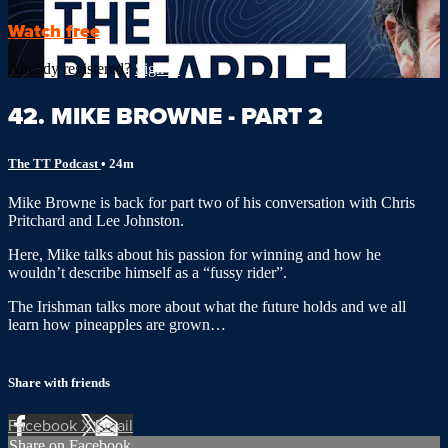
Watch free
Already registered?
Sign in
42. MIKE BROWNE - PART 2
The TT Podcast
• 24m
Mike Browne is back for part two of his conversation with Chris
Pritchard and Lee Johnston.
Here, Mike talks about his passion for winning and how he
wouldn’t describe himself as a “fussy rider”.
The Irishman talks more about what the future holds and we all
learn how pineapples are grown…
Share with friends
Facebook
X
Email
Share on Facebook