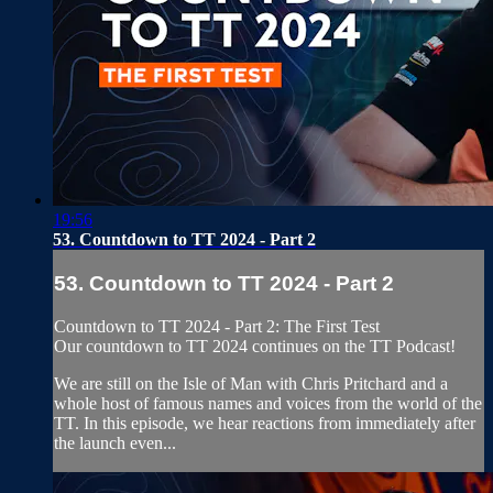
19:56
53. Countdown to TT 2024 - Part 2
53. Countdown to TT 2024 - Part 2
Countdown to TT 2024 - Part 2: The First Test
Our countdown to TT 2024 continues on the TT Podcast!
We are still on the Isle of Man with Chris Pritchard and a
whole host of famous names and voices from the world of the
TT. In this episode, we hear reactions from immediately after
the launch even...