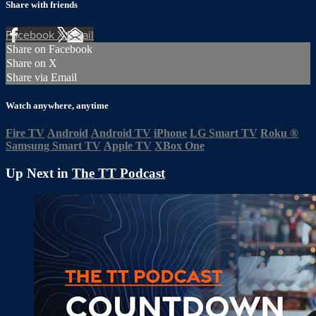
Share with friends
Facebook
X
Email
Share on Facebook
Share on X
Share via Email
Watch anywhere, anytime
Fire TV
Android
Android TV
iPhone
LG Smart TV
Roku
®
Samsung Smart TV
Apple TV
XBox One
Up Next in
The TT Podcast