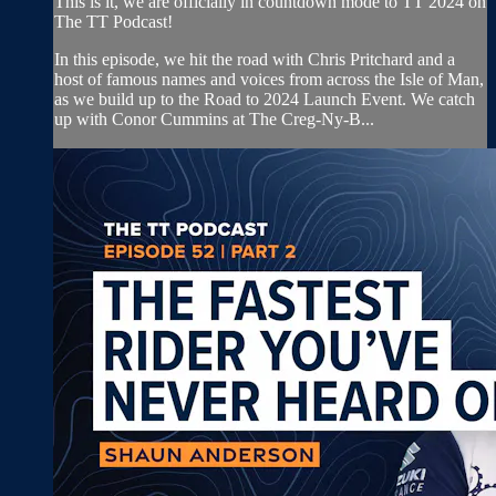
This is it, we are officially in countdown mode to TT 2024 on
The TT Podcast!
In this episode, we hit the road with Chris Pritchard and a
host of famous names and voices from across the Isle of Man,
as we build up to the Road to 2024 Launch Event. We catch
up with Conor Cummins at The Creg-Ny-B...