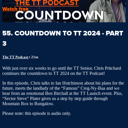
Watch free
Already registered?
Sign in
55. COUNTDOWN TO TT 2024 - PART
3
The TT Podcast
• 21m
With just over six weeks to go until the TT Senior, Chris Pritchard
continues the countdown to TT 2024 on the TT Podcast!
In this episode, Chris talks to Ian Hutchinson about his plans for the
future, meets the landlady of the “Famous” Creg-Ny-Baa and we
hear from an emotional Ben Birchall at the TT Launch event. Plus,
“Sector Steve” Plater gives us a step by step guide through
Mountain Box to Bungalow.
Please note: this episode is audio only.