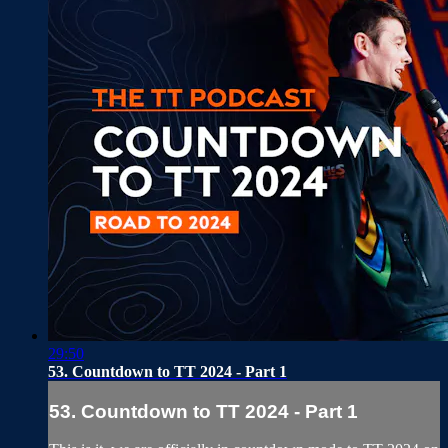
29:50
53. Countdown to TT 2024 - Part 1
53. Countdown to TT 2024 - Part 1