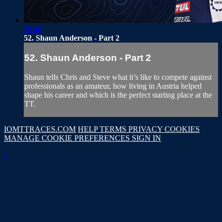
36:40
52. Shaun Anderson - Part 2
52. Shaun Anderson - Part 2
Shaun tells Chris and Steve what it’s like to compete against
professionals as an amateur, how living in Austria helped
shape his career and which is the perfect starting place at the
TT.
IOMTTRACES.COM
HELP
TERMS
PRIVACY
COOKIES
MANAGE COOKIE PREFERENCES
SIGN IN
×