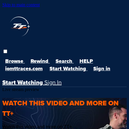
Skip to main content
Browse
Rewind
Search
HELP
iomttraces.com
Start Watching
Sign in
Start Watching
Sign In
Live stream preview
WATCH THIS VIDEO AND MORE ON
TT+
Watch this video and more on TT+