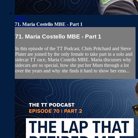
30:09
71. Maria Costello MBE - Part 1
71. Maria Costello MBE - Part 1
In this episode of the TT Podcast, Chris Pritchard and Steve
Plater are joined by the only female to take part in a solo and
sidecar TT race, Maria Costello MBE. Maria discusses why
sidecars are so special, how she put her Mum through a lot
over the years and why she finds it hard to show her emo...