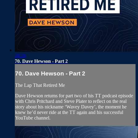
28:28
70. Dave Hewson - Part 2
70. Dave Hewson - Part 2
The Lap That Retired Me
Dave Hewson returns for part two of his TT podcast episode
with Chris Pritchard and Steve Plater to reflect on the real
story about his nickname ‘Wavey Davey’, the moment he
knew he’d never ride at the TT again and his successful
YouTube channel.