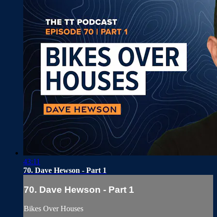
43:11
70. Dave Hewson - Part 1
70. Dave Hewson - Part 1
Bikes Over Houses