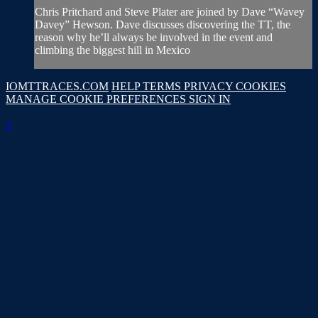
Chris Pritchard and Steve Plater are joined by Dave “Wavey
Davey” Hewson. Dave discusses discovering the TT, the
reason why he’ll always be involved in the event and
climbing the biggest hill in Mexico
IOMTTRACES.COM
HELP
TERMS
PRIVACY
COOKIES
MANAGE COOKIE PREFERENCES
SIGN IN
×