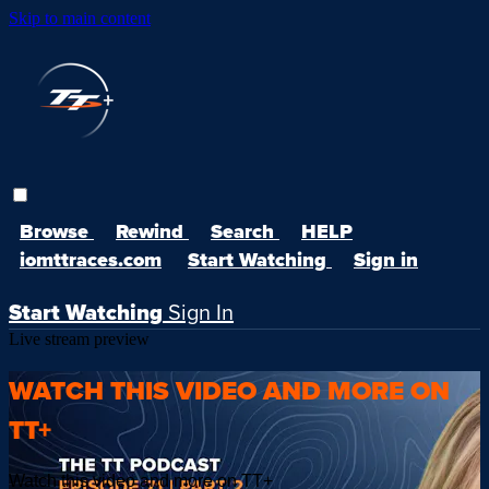
Skip to main content
Browse
Rewind
Search
HELP
iomttraces.com
Start Watching
Sign in
Start Watching
Sign In
Live stream preview
WATCH THIS VIDEO AND MORE ON
TT+
Watch this video and more on TT+