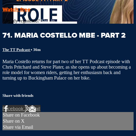
Watch free
Already registered?
Sign in
71. MARIA COSTELLO MBE - PART 2
The TT Podcast
• 36m
Maria Costello returns for part two of her TT Podcast episode with
Chris Pritchard and Steve Plater, as she opens up about becoming a
role model for women riders, getting her enthusiasm back and
turning up to Buckingham Palace on her bike.
Share with friends
Facebook
X
Email
Share on Facebook
Share on X
Share via Email