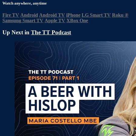
Watch anywhere, anytime
Fire TV
Android
Android TV
iPhone
LG Smart TV
Roku
®
Samsung Smart TV
Apple TV
XBox One
Up Next in
The TT Podcast