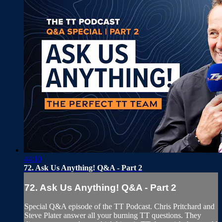
44:10
72. Ask Us Anything! Q&A - Part 2
72. Ask Us Anything! Q&A - Part 2
Special Q&A episode of the TT Podcast. Chris Pritchard and
Steve Plater answer all your burning TT questions. They