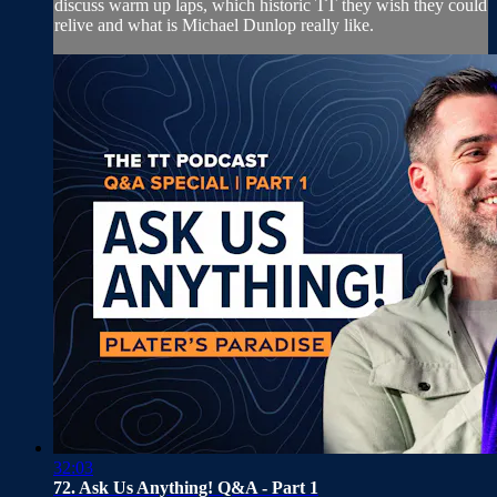
discuss warm up laps, which historic TT they wish they could
relive and what is Michael Dunlop really like.
32:03
72. Ask Us Anything! Q&A - Part 1