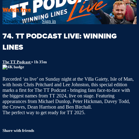
Watch free
Already registered?
Sign in
74. TT PODCAST LIVE: WINNING
LINES
The TT Podcast
• 1h 35m
Recorded ‘as live’ on Sunday night at the Villa Gaiety, Isle of Man,
with hosts Chris Pritchard and Lee Johnston, this special edition
marks a first for The TT Podcast - bringing fans face-to-face with
the biggest names from TT 2024, live on stage. Featuring
appearances from Michael Dunlop, Peter Hickman, Davey Todd,
the Crowes, Dean Harrison and Ben Birchall.
The perfect way to get ready for TT 2025.
Share with friends