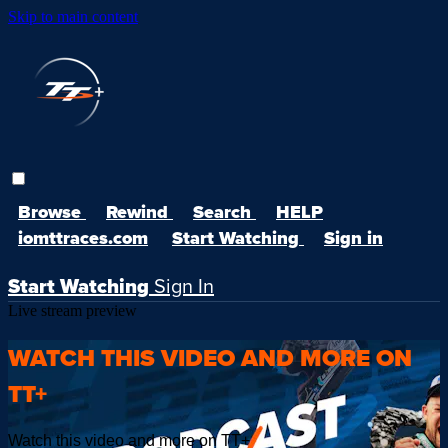
Skip to main content
Browse
Rewind
Search
HELP
iomttraces.com
Start Watching
Sign in
Start Watching
Sign In
Live stream preview
WATCH THIS VIDEO AND MORE ON
TT+
Watch this video and more on TT+