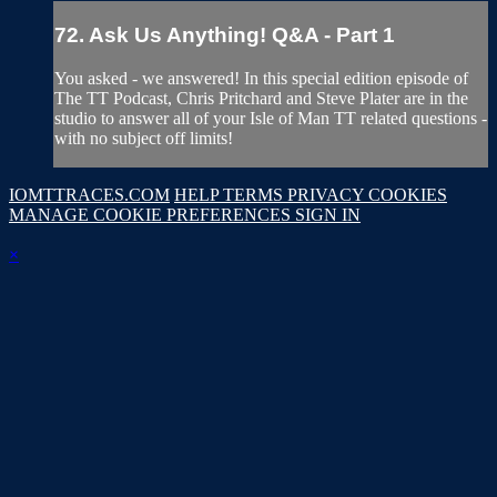
72. Ask Us Anything! Q&A - Part 1
You asked - we answered! In this special edition episode of
The TT Podcast, Chris Pritchard and Steve Plater are in the
studio to answer all of your Isle of Man TT related questions -
with no subject off limits!
IOMTTRACES.COM
HELP
TERMS
PRIVACY
COOKIES
MANAGE COOKIE PREFERENCES
SIGN IN
×