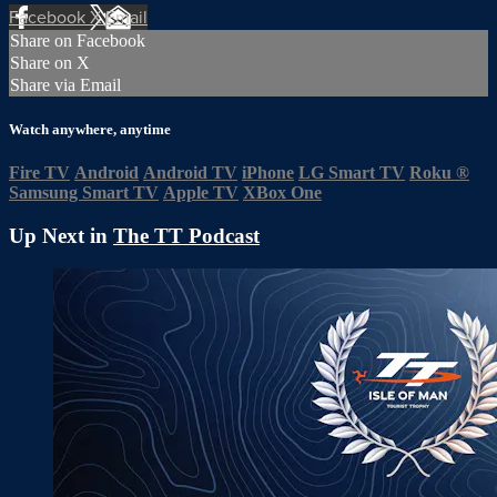
Facebook
X
Email
Share on Facebook
Share on X
Share via Email
Watch anywhere, anytime
Fire TV
Android
Android TV
iPhone
LG Smart TV
Roku
®
Samsung Smart TV
Apple TV
XBox One
Up Next in
The TT Podcast