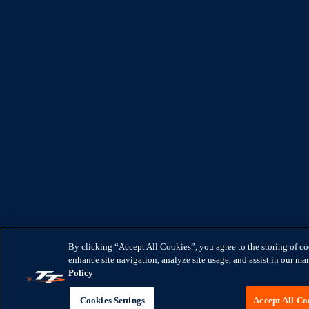
By clicking “Accept All Cookies”, you agree to the storing of c
enhance site navigation, analyze site usage, and assist in our mar
Policy
Cookies Settings
Accept All Co