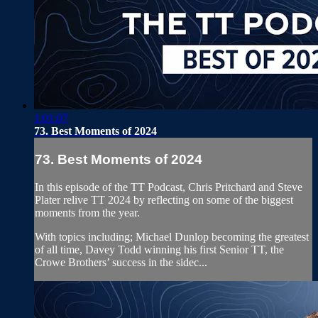
1:01:07
73. Best Moments of 2024
73. Best Moments of 2024
In this episode of the TT Podcast, Chris Pritchard and Steve
Plater relive TT 2024 by reflecting on some of the biggest
moments from the year.
With topics including; Michael Dunlop becoming the greatest
of all time, Davey Todd winning his first Senior TT, the
Crowe Brothers’ success in the sidec...