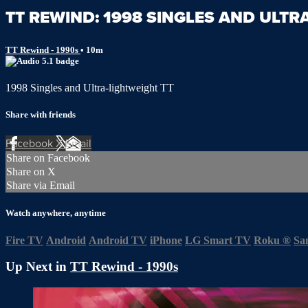
TT REWIND: 1998 SINGLES AND ULTR
TT Rewind - 1990s
• 10m
1998 Singles and Ultra-lightweight TT
Share with friends
Facebook
X
Email
Share on Facebook
Share on X
Share via Email
Watch anywhere, anytime
Fire TV
Android
Android TV
iPhone
LG Smart TV
Roku
®
Sa
Up Next in
TT Rewind - 1990s