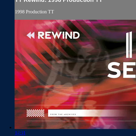
1998 Production TT
14:31