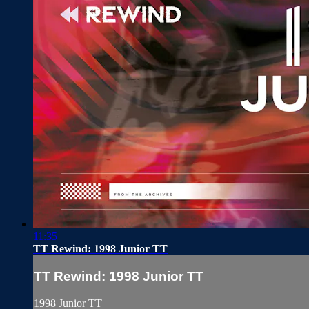
11:35
TT Rewind: 1998 Junior TT
TT Rewind: 1998 Junior TT
1998 Junior TT