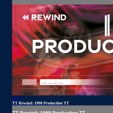
14:29
TT Rewind: 1998 Production TT
TT Rewind: 1998 Production TT