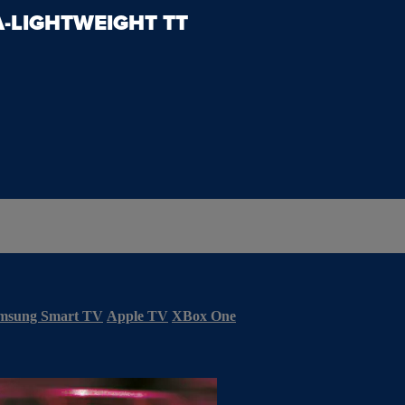
A-LIGHTWEIGHT TT
msung Smart TV
Apple TV
XBox One