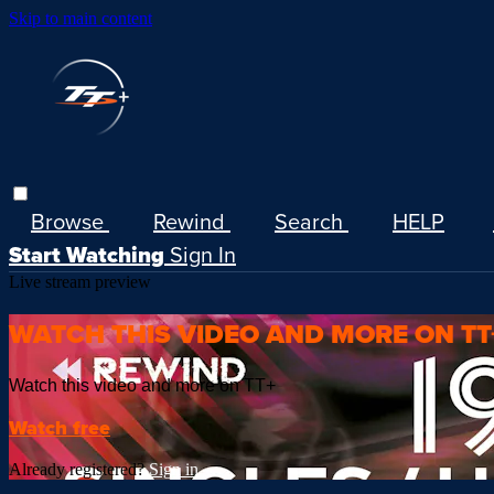
Skip to main content
Browse
Rewind
Search
HELP
Start Watching
Sign In
Live stream preview
WATCH THIS VIDEO AND MORE ON TT
Watch this video and more on TT+
Watch free
Already registered?
Sign in