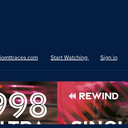
iomttraces.com
Start Watching
Sign in
+