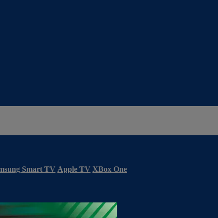
msung Smart TV
Apple TV
XBox One