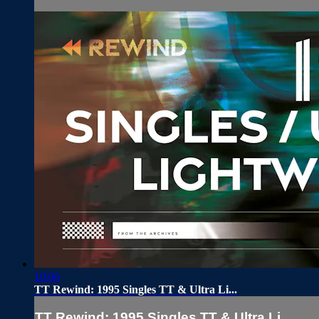
10:06
TT Rewind: 1995 Singles TT & Ultra Li...
TT Rewind: 1995 Singles TT & Ultra Li...