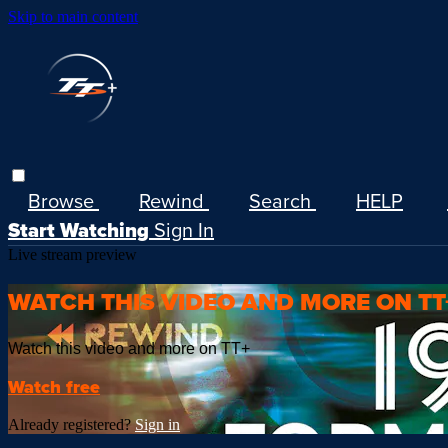
Skip to main content
Browse
Rewind
Search
HELP
Start Watching
Sign In
Live stream preview
WATCH THIS VIDEO AND MORE ON TT
Watch this video and more on TT+
Watch free
Already registered?
Sign in