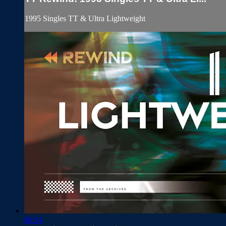
1995 Singles TT & Ultra Lightweight
06:54