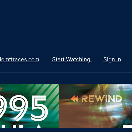
iomttraces.com
Start Watching
Sign in
+