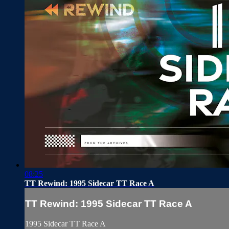
08:25
TT Rewind: 1995 Sidecar TT Race A
TT Rewind: 1995 Sidecar TT Race A
1995 Sidecar TT Race A