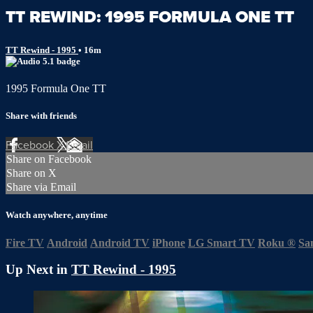
TT REWIND: 1995 FORMULA ONE TT
TT Rewind - 1995
• 16m
1995 Formula One TT
Share with friends
Facebook
X
Email
Share on Facebook
Share on X
Share via Email
Watch anywhere, anytime
Fire TV
Android
Android TV
iPhone
LG Smart TV
Roku
®
Sa
Up Next in
TT Rewind - 1995