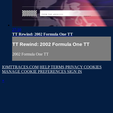
27:10
TT Rewind: 2002 Formula One TT
TT Rewind: 2002 Formula One TT
2002 Formula One TT
IOMTTRACES.COM
HELP
TERMS
PRIVACY
COOKIES
MANAGE COOKIE PREFERENCES
SIGN IN
×