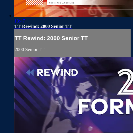
13:47
TT Rewind: 2000 Senior TT
TT Rewind: 2000 Senior TT
2000 Senior TT