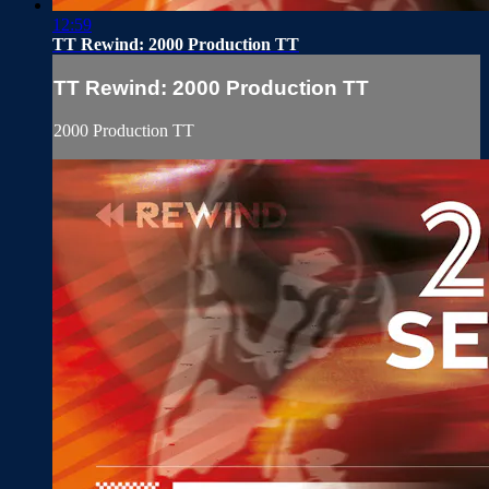
12:59
TT Rewind: 2000 Production TT
TT Rewind: 2000 Production TT
2000 Production TT