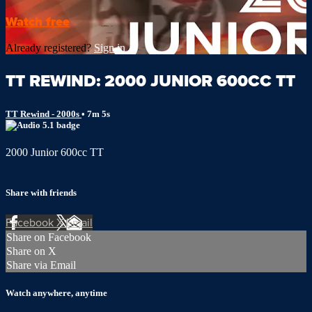
Watch free
Already registered?
Sign in
TT REWIND: 2000 JUNIOR 600CC TT
TT Rewind - 2000s
• 7m 5s
2000 Junior 600cc TT
Share with friends
Facebook
X
Email
Share on Facebook
Share on X
Share via Email
Watch anywhere, anytime