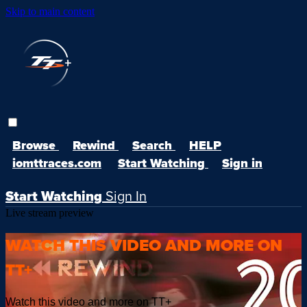
Skip to main content
Browse
Rewind
Search
HELP
iomttraces.com
Start Watching
Sign in
Start Watching
Sign In
Live stream preview
WATCH THIS VIDEO AND MORE ON
TT+
Watch this video and more on TT+