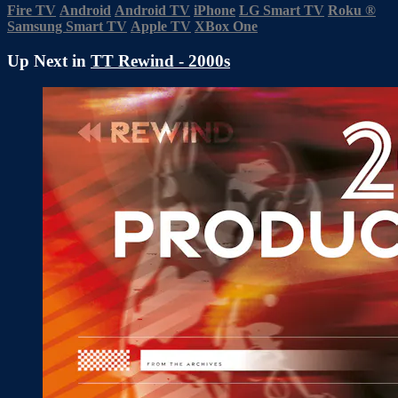
Fire TV
Android
Android TV
iPhone
LG Smart TV
Roku
®
Samsung Smart TV
Apple TV
XBox One
Up Next in
TT Rewind - 2000s