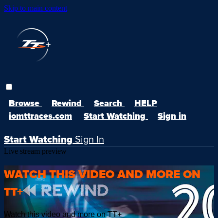
Skip to main content
Browse
Rewind
Search
HELP
iomttraces.com
Start Watching
Sign in
Start Watching
Sign In
Live stream preview
WATCH THIS VIDEO AND MORE ON
TT+
Watch this video and more on TT+