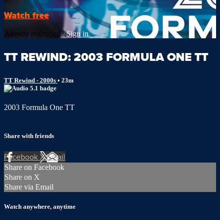
Watch free
Already registered?
Sign in
TT REWIND: 2003 FORMULA ONE TT
TT Rewind - 2000s
• 23m
2003 Formula One TT
Share with friends
Facebook
X
Email
Share on Facebook
Share on X
Share via Email
Watch anywhere, anytime