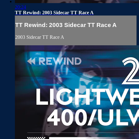
20:24
TT Rewind: 2003 Sidecar TT Race A
TT Rewind: 2003 Sidecar TT Race A
2003 Sidecar TT Race A