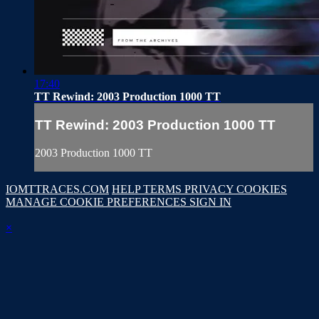
17:40
TT Rewind: 2003 Production 1000 TT
TT Rewind: 2003 Production 1000 TT
2003 Production 1000 TT
IOMTTRACES.COM
HELP
TERMS
PRIVACY
COOKIES
MANAGE COOKIE PREFERENCES
SIGN IN
×