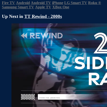
Fire TV
Android
Android TV
iPhone
LG Smart TV
Roku
®
Samsung Smart TV
Apple TV
XBox One
Up Next in
TT Rewind - 2000s