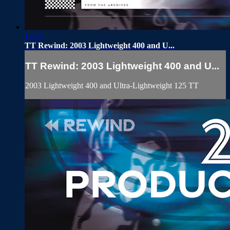
13:41
TT Rewind: 2003 Lightweight 400 and U...
TT Rewind: 2003 Lightweight 400 and U...
2003 Lightweight 400 and Ultra-Lightweight 125 TT