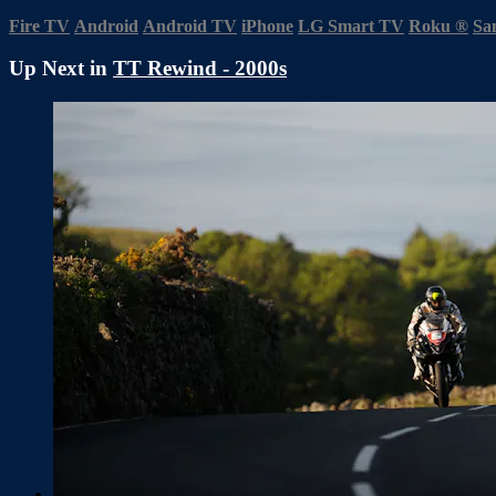
Fire TV
Android
Android TV
iPhone
LG Smart TV
Roku
®
Sa
Up Next in
TT Rewind - 2000s