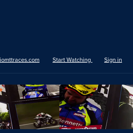
iomttraces.com
Start Watching
Sign in
+