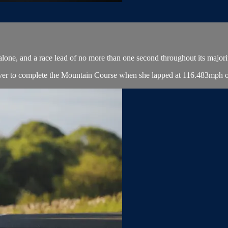
 alone, and a race lead of no more than one second throughout its majori
er to complete the Mountain Course when she lapped at 116.483mph on 