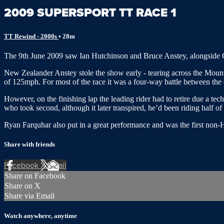
2009 SUPERSPORT TT RACE 1
TT Rewind - 2000s
• 28m
The 9th June 2009 saw Ian Hutchinson and Bruce Anstey, alongside Guy
New Zealander Anstey stole the show early - tearing across the Moun
of 125mph. For most of the race it was a four-way battle between the qua
However, on the finishing lap the leading rider had to retire due a te
who took second, although it later transpired, he’d been riding half o
Ryan Farquhar also put in a great performance and was the first non
Share with friends
Facebook
X
Email
Share on Facebook
Share on X
Share via Email
Watch anywhere, anytime