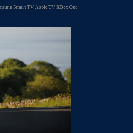
msung Smart TV
Apple TV
XBox One