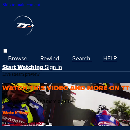
Skip to main content
Browse
Rewind
Search
HELP
Start Watching
Sign In
Live stream preview
WATCH THIS VIDEO AND MORE ON TT
Watch this video and more on TT+
Watch free
Already registered?
Sign in