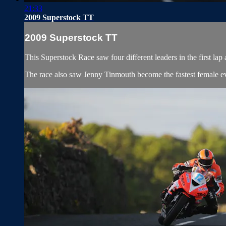
21:33
2009 Superstock TT
2009 Superstock TT
This Superstock Race saw four different leaders in the first lap
The race also saw Jenny Tinmouth become the fastest female ev