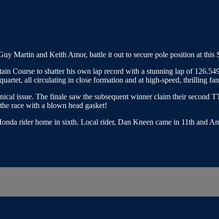
 Martin and Keith Amor, battle it out to secure pole position at this
tain Course to shatter his own lap record with a stunning lap of 126.
rtet, all circulating in close formation and at high-speed, thrilling fans
chnical issue. The finale saw the subsequent winner claim their second T
f the race with a blown head gasket!
-Honda rider home in sixth. Local rider, Dan Kneen came in 11th and 