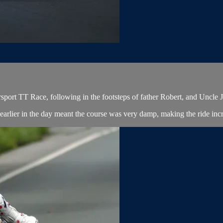
port TT Race, following in the footsteps of father Robert, and Uncle 
arlier in the day meant the course was very damp, making the ride incred