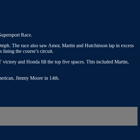
 Supersport Race.
549mph. The race also saw Amor, Martin and Hutchinson lap in excess
 lining the course’s circuit.
T victory and Honda fill the top five spaces. This included Martin,
American, Jimmy Moore in 14th.