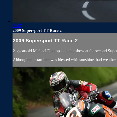
25:07
2009 Supersport TT Race 2
2009 Supersport TT Race 2
21-year-old Michael Dunlop stole the show at the second Supers
Although the start line was blessed with sunshine, bad weather e