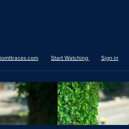
iomttraces.com
Start Watching
Sign in
+