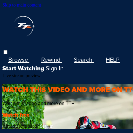
Skip to main content
Browse
Rewind
Search
HELP
Start Watching
Sign In
Live stream preview
WATCH THIS VIDEO AND MORE ON TT
Watch this video and more on TT+
Watch free
Already registered?
Sign in