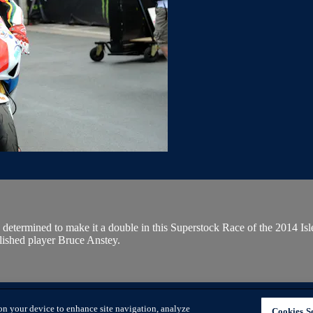
 determined to make it a double in this Superstock Race of the 2014 Is
ished player Bruce Anstey.
AGE COOKIE PREFERENCES
SIGN IN
on your device to enhance site navigation, analyze
Cookies Se