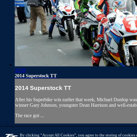
32:29
2014 Superstock TT
2014 Superstock TT
After his Superbike win earlier that week, Michael Dunlop was
winner Gary Johnson, youngster Dean Harrison and well-establ
The race got ...
IOMTTRACES.COM
HELP
TERMS
PRIVACY
COOKIES
MAN
By clicking “Accept All Cookies”, you agree to the storing of cookies 