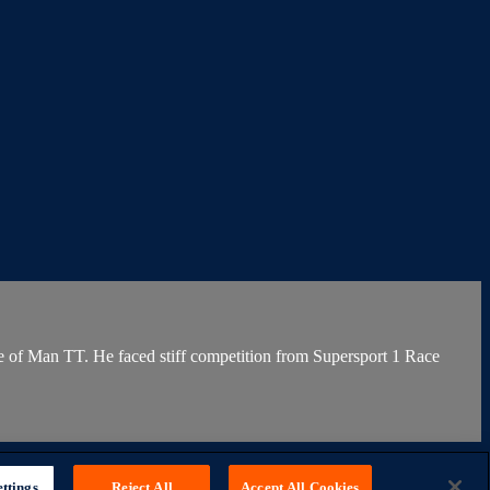
le of Man TT. He faced stiff competition from Supersport 1 Race
ttings
Reject All
Accept All Cookies