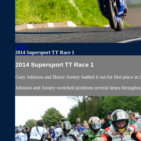
31:00
2014 Supersport TT Race 1
2014 Supersport TT Race 1
Gary Johnson and Bruce Anstey battled it out for first place in
Johnson and Anstey switched positions several times throughout t