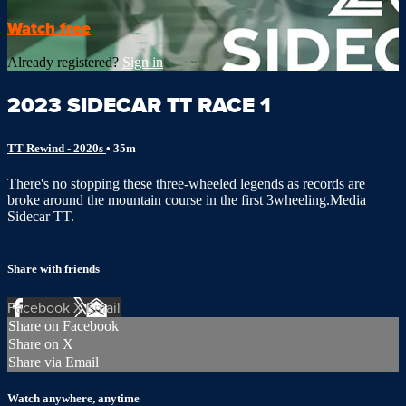
Watch free
Already registered?
Sign in
2023 SIDECAR TT RACE 1
TT Rewind - 2020s
• 35m
There's no stopping these three-wheeled legends as records are
broke around the mountain course in the first 3wheeling.Media
Sidecar TT.
Share with friends
Facebook
X
Email
Share on Facebook
Share on X
Share via Email
Watch anywhere, anytime