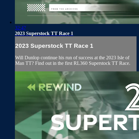
32:47
2023 Superstock TT Race 1
2023 Superstock TT Race 1
Will Dunlop continue his run of success at the 2023 Isle of
Man TT? Find out in the first RL360 Superstock TT Race.