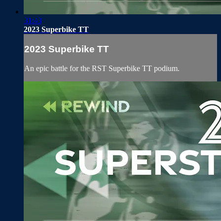
31:43
2023 Superbike TT
2023 Superbike TT
An epic battle for the RST Superbike TT podium.