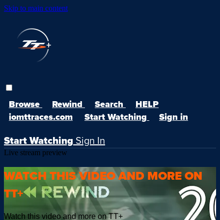
Skip to main content
Browse
Rewind
Search
HELP
iomttraces.com
Start Watching
Sign in
Start Watching
Sign In
Live stream preview
WATCH THIS VIDEO AND MORE ON
TT+
Watch this video and more on TT+