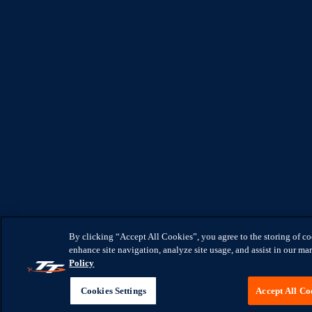
By clicking “Accept All Cookies”, you agree to the storing of c
enhance site navigation, analyze site usage, and assist in our mar
Policy
Cookies Settings
Accept All Co