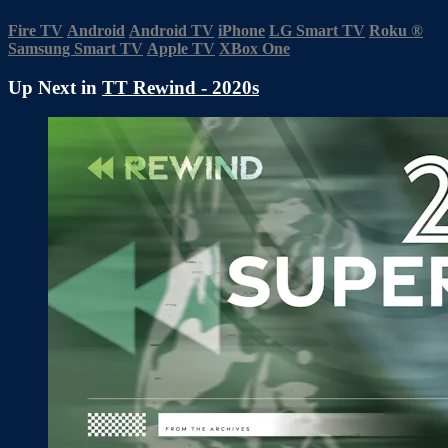
Fire TV
Android
Android TV
iPhone
LG Smart TV
Roku
®
Samsung Smart TV
Apple TV
XBox One
Up Next in
TT Rewind - 2020s