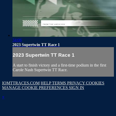
34:06
2023 Supertwin TT Race 1
2023 Supertwin TT Race 1
A start to finish victory and a first-time podium in the first
Carole Nash Supertwin TT Race.
IOMTTRACES.COM
HELP
TERMS
PRIVACY
COOKIES
MANAGE COOKIE PREFERENCES
SIGN IN
×