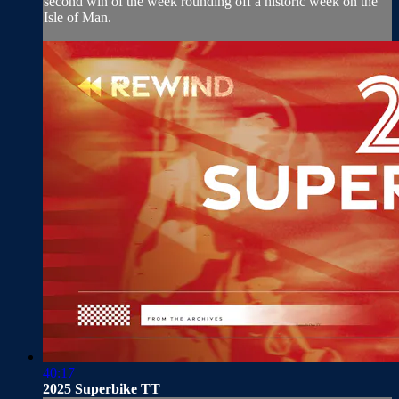
second win of the week rounding off a historic week on the
Isle of Man.
40:17
2025 Superbike TT