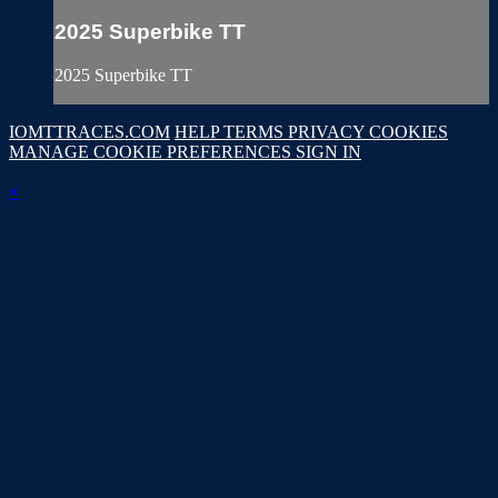
2025 Superbike TT
2025 Superbike TT
IOMTTRACES.COM
HELP
TERMS
PRIVACY
COOKIES
MANAGE COOKIE PREFERENCES
SIGN IN
×