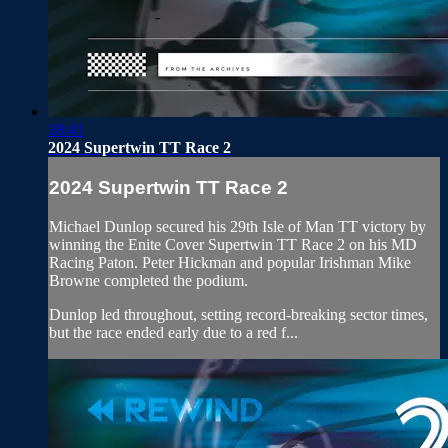
18:41
2024 Supertwin TT Race 2
2024 Supertwin TT Race 2
Michael Dunlop secured his 29th Isle of Man TT victory by
winning the Enite Cover Supertwin TT Race 2 on his MD
Racing Paton. Peter Hickman and popular Irishman Mike
Browne completed the podium.
Dunlop led throughout, setting record-breaking sector times,
but the race ended early due to a red f...