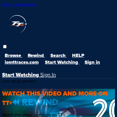
Skip to main content
Browse
Rewind
Search
HELP
iomttraces.com
Start Watching
Sign in
Start Watching
Sign In
Live stream preview
WATCH THIS VIDEO AND MORE ON
TT+
Watch this video and more on TT+