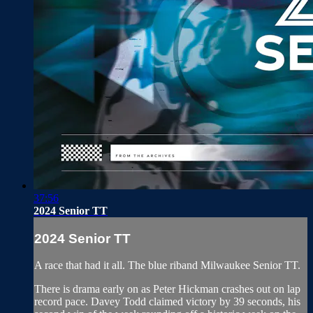
37:56
2024 Senior TT
2024 Senior TT
A race that had it all. The blue riband Milwaukee Senior TT.
There is drama early on as Peter Hickman crashes out on lap
record pace. Davey Todd claimed victory by 39 seconds, his