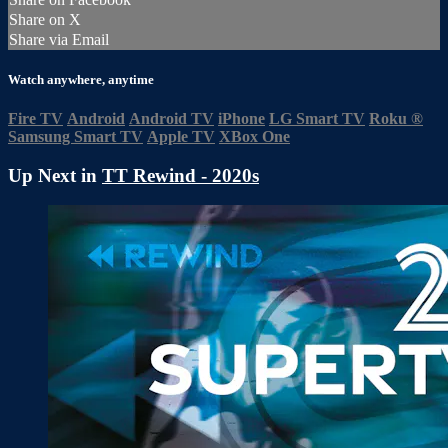
Share on X
Share via Email
Watch anywhere, anytime
Fire TV
Android
Android TV
iPhone
LG Smart TV
Roku
®
Samsung Smart TV
Apple TV
XBox One
Up Next in
TT Rewind - 2020s