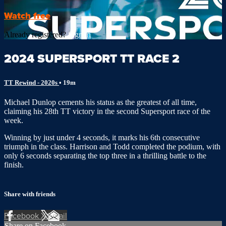
Watch free
Already registered?
Sign in
2024 SUPERSPORT TT RACE 2
TT Rewind - 2020s
• 19m
Michael Dunlop cements his status as the greatest of all time,
claiming his 28th TT victory in the second Supersport race of the
week.
Winning by just under 4 seconds, it marks his 6th consecutive
triumph in the class. Harrison and Todd completed the podium, with
only 6 seconds separating the top three in a thrilling battle to the
finish.
Share with friends
Facebook
X
Email
Share on Facebook