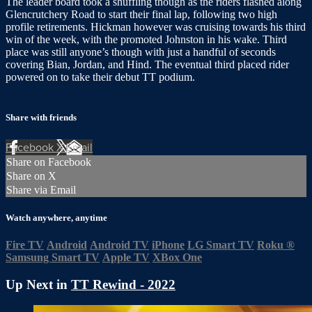
The leader board took a shuffling though as the riders flashed along
Glencrutchery Road to start their final lap, following two high
profile retirements. Hickman however was cruising towards his third
win of the week, with the promoted Johnston in his wake. Third
place was still anyone’s though with just a handful of seconds
covering Bian, Jordan, and Hind. The eventual third placed rider
powered on to take their debut TT podium.
Share with friends
Facebook
X
Email
Share on Facebook
Share on X
Share via Email
Watch anywhere, anytime
Fire TV
Android
Android TV
iPhone
LG Smart TV
Roku
®
Samsung Smart TV
Apple TV
XBox One
Up Next in
TT Rewind - 2022