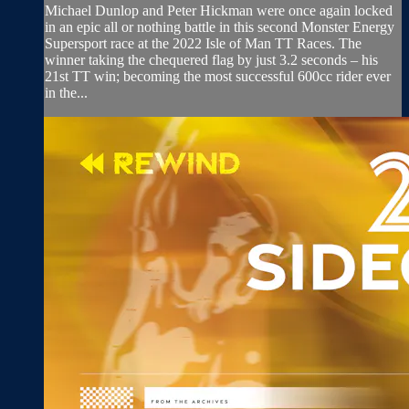
Michael Dunlop and Peter Hickman were once again locked
in an epic all or nothing battle in this second Monster Energy
Supersport race at the 2022 Isle of Man TT Races. The
winner taking the chequered flag by just 3.2 seconds – his
21st TT win; becoming the most successful 600cc rider ever
in the...