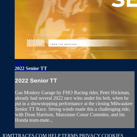
40:30
2022 Senior TT
2022 Senior TT
Gas Monkey Garage by FHO Racing rider, Peter Hickman,
already had several 2022 race wins under his belt, when he
put in a showstopping performance at the closing Milwaukee
Senior TT Race. Strong winds made this a challenging ride,
with Dean Harrison, Manxman Conor Cummins, and his
Honda team-mate...
IOMTTRACES.COM
HELP
TERMS
PRIVACY
COOKIES