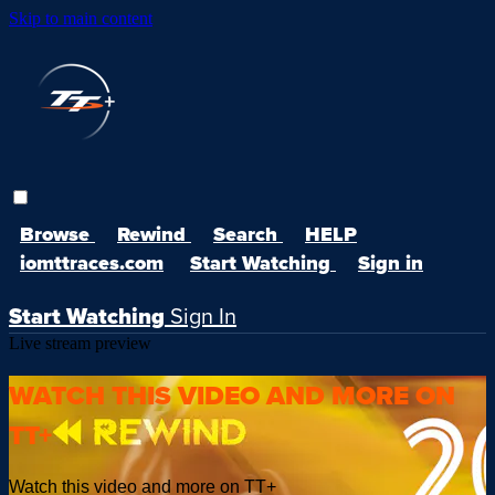
Skip to main content
Browse
Rewind
Search
HELP
iomttraces.com
Start Watching
Sign in
Start Watching
Sign In
Live stream preview
WATCH THIS VIDEO AND MORE ON
TT+
Watch this video and more on TT+