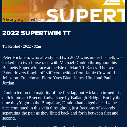
Watch free
Already registered?
Sign in
2022 SUPERTWIN TT
TT Rewind - 2022
• 32m
Peter Hickman, who already had two 2022 wins under his belt, was
locked in a two-horse race with Michael Dunlop throughout this
Bennetts Supertwin race at the Isle of Man TT Races. The two
Paton drivers fought off stiff competition from Jamie Coward, Lee
Johnston, Frenchman Pierre Yves Bian, James Hind and Paul
Jordan.
Dunlop led on the majority of the first lap, but Hickman turned his
deficit into a 0.8 second advantage by Ballaugh Bridge. But by the
time they’d got to the Bungalow, Dunlop had edged ahead – the
race continued in this vein throughout, just fractions of seconds
separating the pair as they flitted back and forth between first and
second.