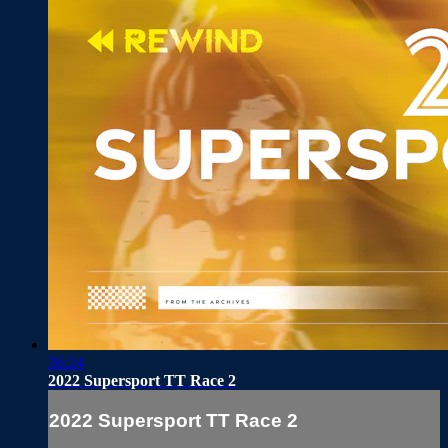
36:24
2022 Supersport TT Race 2
2022 Supersport TT Race 2