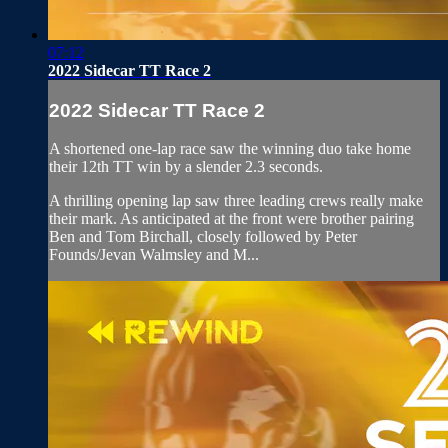
07:12
2022 Sidecar TT Race 2
2022 Sidecar TT Race 2
A shortened one-lap race saw the winning duo take home
their 12th TT win by a slender 2.3 seconds.
A thrilling opening lap saw three leading crews really make
their mark. As anticipated at the front were brother pairing
Ben and Tom Birchall, closely followed by Peter
Founds/Jevan Walmsley and M...