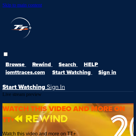
Skip to main content
Browse
Rewind
Search
HELP
iomttraces.com
Start Watching
Sign in
Start Watching
Sign In
Live stream preview
WATCH THIS VIDEO AND MORE ON
TT+
Watch this video and more on TT+