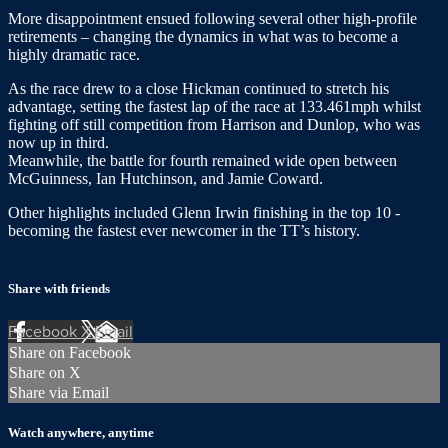
More disappointment ensued following several other high-profile
retirements – changing the dynamics in what was to become a
highly dramatic race.
As the race drew to a close Hickman continued to stretch his
advantage, setting the fastest lap of the race at 133.461mph whilst
fighting off still competition from Harrison and Dunlop, who was
now up in third.
Meanwhile, the battle for fourth remained wide open between
McGuinness, Ian Hutchinson, and Jamie Coward.
Other highlights included Glenn Irwin finishing in the top 10 -
becoming the fastest ever newcomer in the TT’s history.
Share with friends
Facebook
X
Email
Share on Facebook
Share on X
Share via Email
Watch anywhere, anytime