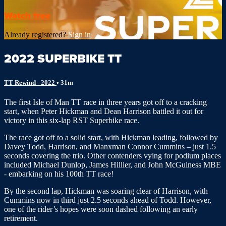
Watch free
Already registered?
Sign in
2022 SUPERBIKE TT
TT Rewind - 2022
• 31m
The first Isle of Man TT race in three years got off to a cracking
start, when Peter Hickman and Dean Harrison battled it out for
victory in this six-lap RST Superbike race.
The race got off to a solid start, with Hickman leading, followed by
Davey Todd, Harrison, and Manxman Connor Cummins – just 1.5
seconds covering the trio. Other contenders vying for podium places
included Michael Dunlop, James Hillier, and John McGuiness MBE
- embarking on his 100th TT race!
By the second lap, Hickman was soaring clear of Harrison, with
Cummins now in third just 2.5 seconds ahead of Todd. However,
one of the rider’s hopes were soon dashed following an early
retirement.