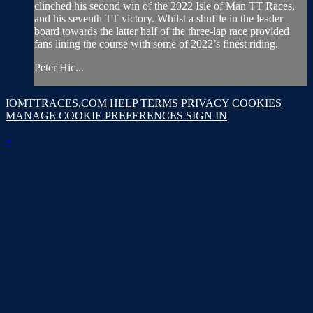
clinched his second win of the 2022 Isle of Man TT Races,
and his seventh TT victory. Whilst a shuffle in the leader
board towards the latter half of the three-lap race provided
fans lining the course with some of 2022’s finest riding.
Peter Hic...
IOMTTRACES.COM
HELP
TERMS
PRIVACY
COOKIES
MANAGE COOKIE PREFERENCES
SIGN IN
×