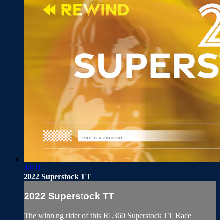
40:01
2022 Superstock TT
2022 Superstock TT
The winning rider of this RL360 Superstock TT Race