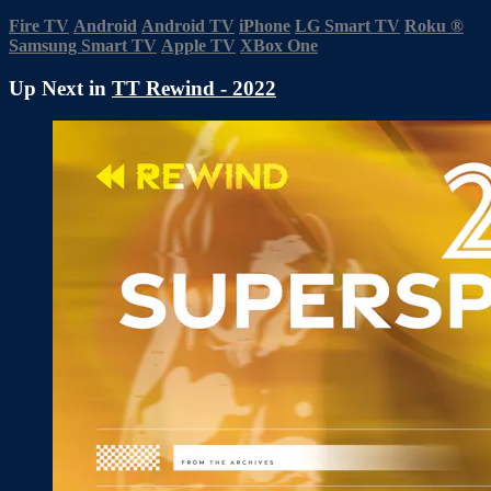
Fire TV
Android
Android TV
iPhone
LG Smart TV
Roku
®
Samsung Smart TV
Apple TV
XBox One
Up Next in
TT Rewind - 2022