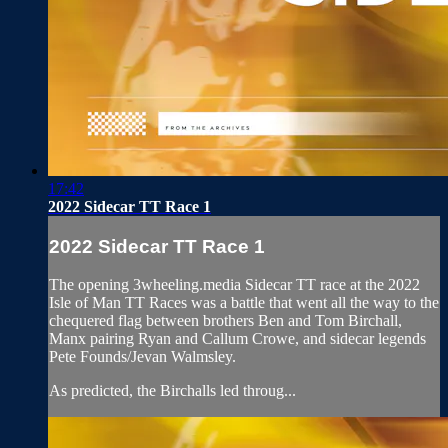
17:42
2022 Sidecar TT Race 1
2022 Sidecar TT Race 1
The opening 3wheeling.media Sidecar TT race at the 2022
Isle of Man TT Races was a battle that went all the way to the
chequered flag between brothers Ben and Tom Birchall,
Manx pairing Ryan and Callum Crowe, and sidecar legends
Pete Founds/Jevan Walmsley.
As predicted, the Birchalls led throug...