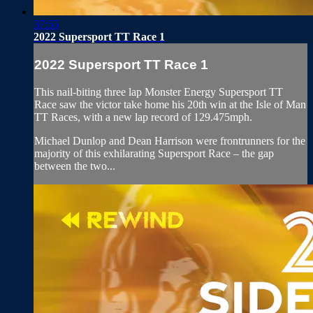
37:55
2022 Supersport TT Race 1
2022 Supersport TT Race 1
This nail-biting three lap Monster Energy Supersport TT
Race saw the victor take home his 20th win at the Isle of Man
TT Races, with a new lap record of 129.475mph.
Michael Dunlop and Dean Harrison were frontrunners for the
majority of this exhilarating Supersport Race – the gap
between the two...