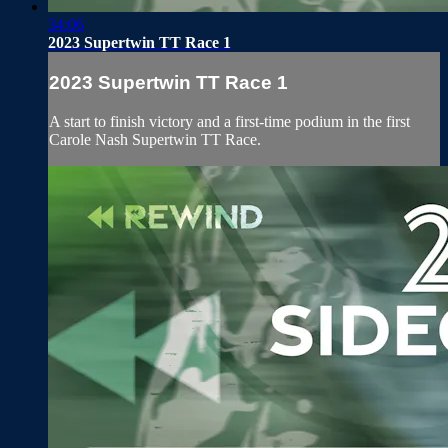
34:06
2023 Supertwin TT Race 1
2023 Supertwin TT Race 1
A start to finish victory and a first-time podium in the first
Carole Nash Supertwin TT Race.