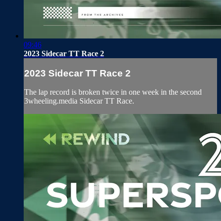
09:46
2023 Sidecar TT Race 2
2023 Sidecar TT Race 2
The lap record is broken twice in one week in the second
3wheeling.media Sidecar TT Race.