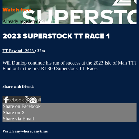
Watch free
Already registered?
Sign in
2023 SUPERSTOCK TT RACE 1
TT Rewind - 2023
• 32m
Will Dunlop continue his run of success at the 2023 Isle of Man TT?
Find out in the first RL360 Superstock TT Race.
Share with friends
Facebook
X
Email
Share on Facebook
Share on X
Share via Email
Watch anywhere, anytime