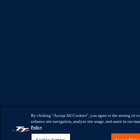
By clicking “Accept All Cookies”, you agree to the storing of c
enhance site navigation, analyze site usage, and assist in our mar
Policy
Cookies Settings
Accept All Co