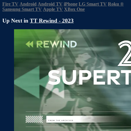
Fire TV
Android
Android TV
iPhone
LG Smart TV
Roku
®
Samsung Smart TV
Apple TV
XBox One
Up Next in
TT Rewind - 2023