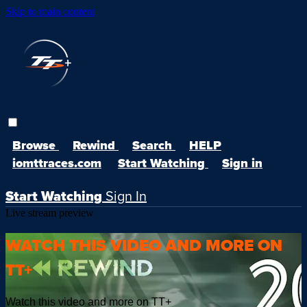
Skip to main content
Browse
Rewind
Search
HELP
iomttraces.com
Start Watching
Sign in
Start Watching
Sign In
Live stream preview
WATCH THIS VIDEO AND MORE ON
TT+
Watch this video and more on TT+