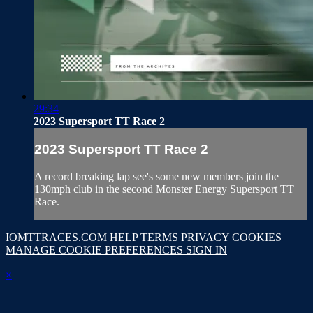
29:34
2023 Supersport TT Race 2
2023 Supersport TT Race 2
A record breaking lap see's some new members join the
130mph club in the second Monster Energy Supersport TT
Race.
IOMTTRACES.COM
HELP
TERMS
PRIVACY
COOKIES
MANAGE COOKIE PREFERENCES
SIGN IN
×