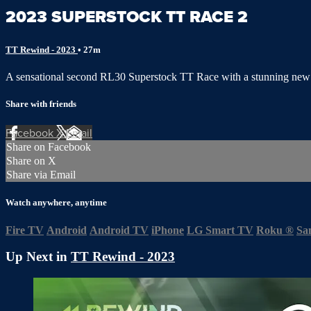
2023 SUPERSTOCK TT RACE 2
TT Rewind - 2023
• 27m
A sensational second RL30 Superstock TT Race with a stunning new 
Share with friends
Facebook
X
Email
Share on Facebook
Share on X
Share via Email
Watch anywhere, anytime
Fire TV
Android
Android TV
iPhone
LG Smart TV
Roku
®
Sa
Up Next in
TT Rewind - 2023