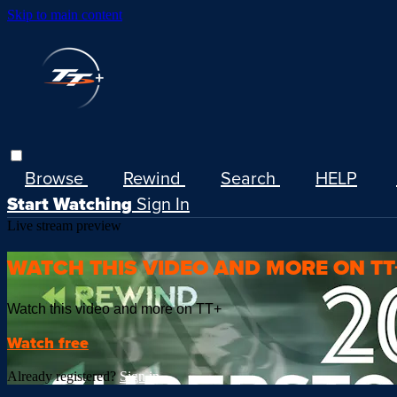
Skip to main content
Browse
Rewind
Search
HELP
Start Watching
Sign In
Live stream preview
WATCH THIS VIDEO AND MORE ON TT
Watch this video and more on TT+
Watch free
Already registered?
Sign in