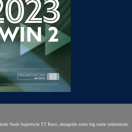
Carole Nash Supertwin TT Race, alongside some big name retirements.