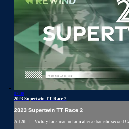
07:08
2023 Supertwin TT Race 2
2023 Supertwin TT Race 2
A 12th TT Victory for a man in form after a dramatic second 