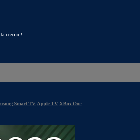
lap record!
msung Smart TV
Apple TV
XBox One