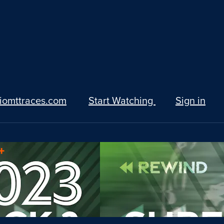
iomttraces.com
Start Watching
Sign in
+