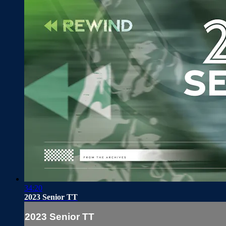
34:20
2023 Senior TT
2023 Senior TT