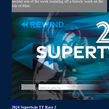
second win of the week rounding off a historic week on the
Isle of Man.
18:41
2024 Supertwin TT Race 2