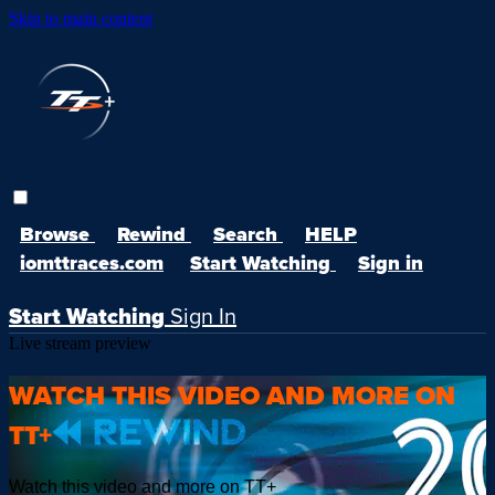
Skip to main content
Browse
Rewind
Search
HELP
iomttraces.com
Start Watching
Sign in
Start Watching
Sign In
Live stream preview
WATCH THIS VIDEO AND MORE ON
TT+
Watch this video and more on TT+