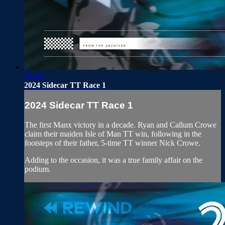
39:29
2024 Sidecar TT Race 1
2024 Sidecar TT Race 1
The first Manx victory in a decade. Ryan and Callum Crowe
claim their maiden Isle of Man TT win, following in the
footsteps of their father, 5-time TT winner Nick Crowe.
Adding to the occasion, it was a true family affair on the
podium.