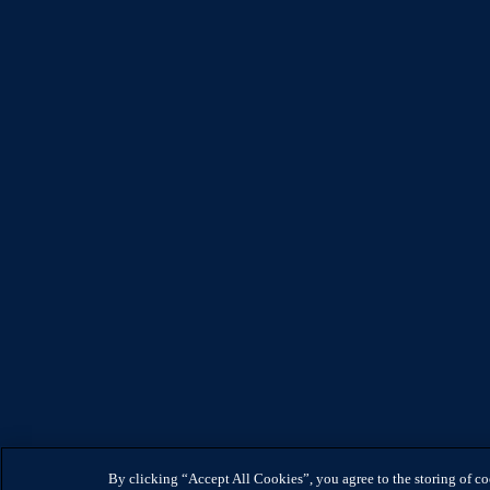
By clicking “Accept All Cookies”, you agree to the storing of c