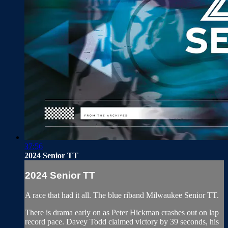
37:56
2024 Senior TT
2024 Senior TT
A race that had it all. The blue riband Milwaukee Senior TT.
There is drama early on as Peter Hickman crashes out on lap
record pace. Davey Todd claimed victory by 39 seconds, his