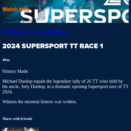
Watch free
Already registered?
Sign in
TT Rewind - Race Archive
2024 SUPERSPORT TT RACE 1
40m
History Made.
Michael Dunlop equals the legendary tally of 26 TT wins held by
his uncle, Joey Dunlop, in a dramatic opening Supersport race of TT
2024.
Witness the moment history was written.
Share with friends
Facebook
X
Email