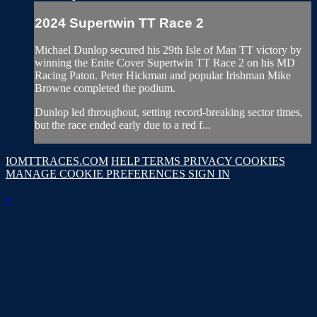
2024 Supertwin TT Race 2
Michael Dunlop secured his 29th Isle of Man TT victory by
winning the Enite Cover Supertwin TT Race 2 on his MD
Racing Paton. Peter Hickman and popular Irishman Mike
Browne completed the podium.
Dunlop led throughout, setting record-breaking sector times,
but the race ended early due to a red f...
IOMTTRACES.COM
HELP
TERMS
PRIVACY
COOKIES
MANAGE COOKIE PREFERENCES
SIGN IN
×