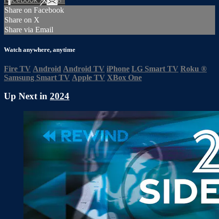
Share on Facebook
Share on X
Share via Email
Watch anywhere, anytime
Fire TV
Android
Android TV
iPhone
LG Smart TV
Roku
®
Samsung Smart TV
Apple TV
XBox One
Up Next in
2024