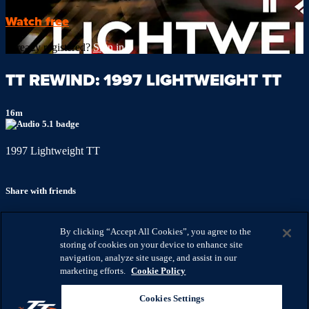
Watch free
Already registered?
Sign in
TT REWIND: 1997 LIGHTWEIGHT TT
16m
1997 Lightweight TT
Share with friends
Facebook
X
Email
By clicking “Accept All Cookies”, you agree to the
Share on Facebook
storing of cookies on your device to enhance site
Share on X
navigation, analyze site usage, and assist in our
Share via Email
marketing efforts.
Cookie Policy
Watch anywhere, anytime
Cookies Settings