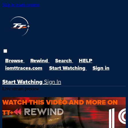
Skip to main content
Browse
Rewind
Search
HELP
iomttraces.com
Start Watching
Sign in
Start Watching
Sign In
Live stream preview
WATCH THIS VIDEO AND MORE ON
TT+
Watch this video and more on TT+