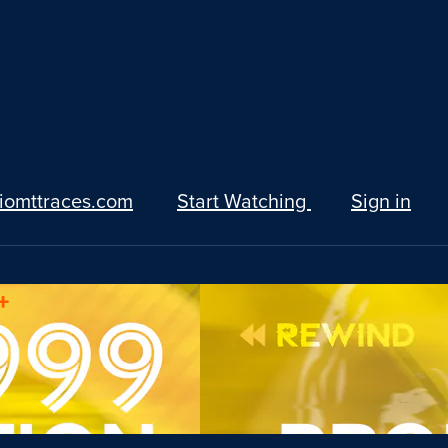
iomttraces.com
Start Watching
Sign in
+