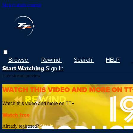
Skip to main content
Browse
Rewind
Search
HELP
Start Watching
Sign In
Live stream preview
WATCH THIS VIDEO AND MORE ON TT
Watch this video and more on TT+
Watch free
Already registered?
Sign in