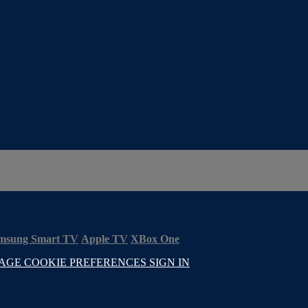
msung Smart TV
Apple TV
XBox One
AGE COOKIE PREFERENCES
SIGN IN