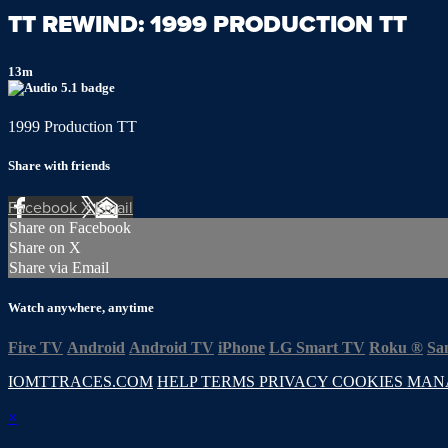
TT REWIND: 1999 PRODUCTION TT
13m
1999 Production TT
Share with friends
Facebook
X
Email
Share on Facebook
Share on X
Share via Email
Watch anywhere, anytime
Fire TV
Android
Android TV
iPhone
LG Smart TV
Roku
®
Sa
IOMTTRACES.COM
HELP
TERMS
PRIVACY
COOKIES
MAN
×