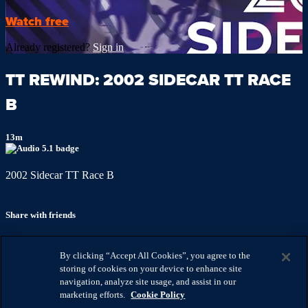
Watch free
Already registered?
Sign in
TT REWIND: 2002 SIDECAR TT RACE
B
13m
2002 Sidecar TT Race B
Share with friends
Facebook
X
Email
By clicking “Accept All Cookies”, you agree to the
Share on Facebook
storing of cookies on your device to enhance site
Share on X
navigation, analyze site usage, and assist in our
Share via Email
marketing efforts.
Cookie Policy