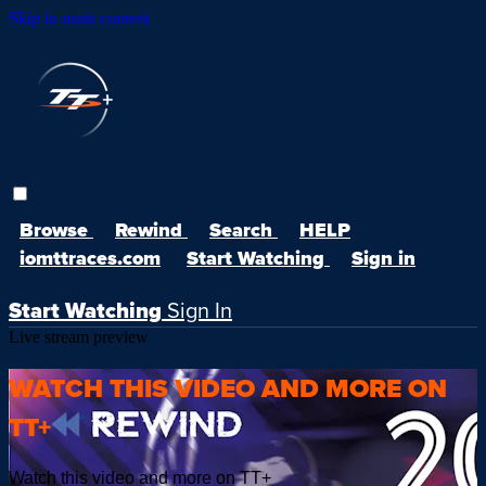
Skip to main content
Browse
Rewind
Search
HELP
iomttraces.com
Start Watching
Sign in
Start Watching
Sign In
Live stream preview
WATCH THIS VIDEO AND MORE ON
TT+
Watch this video and more on TT+