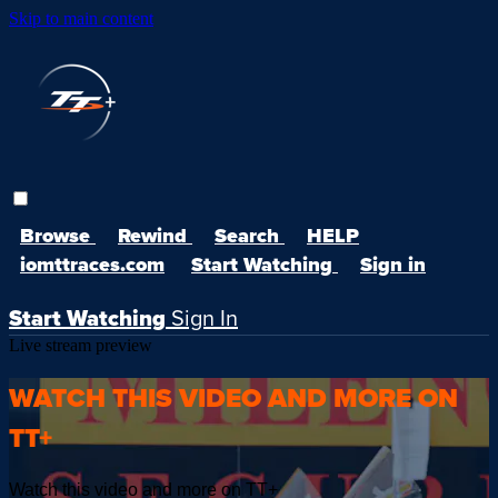
Skip to main content
Browse
Rewind
Search
HELP
iomttraces.com
Start Watching
Sign in
Start Watching
Sign In
Live stream preview
WATCH THIS VIDEO AND MORE ON
TT+
Watch this video and more on TT+