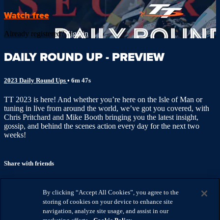
Watch free
Already registered?
Sign in
DAILY ROUND UP - PREVIEW
2023 Daily Round Ups
• 6m 47s
TT 2023 is here! And whether you’re here on the Isle of Man or
tuning in live from around the world, we’ve got you covered, with
Chris Pritchard and Mike Booth bringing you the latest insight,
gossip, and behind the scenes action every day for the next two
weeks!
Share with friends
Facebook
X
Email
By clicking “Accept All Cookies”, you agree to the
Share on Facebook
storing of cookies on your device to enhance site
Share on X
navigation, analyze site usage, and assist in our
Share via Email