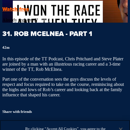
Watch free
Already registered?
Sign in
31. ROB MCELNEA - PART 1
42m
In this episode of the TT Podcast, Chris Pritchard and Steve Plater
are joined by a man with an illustrious racing career and a 3-time
winner of the TT, Rob McElnea.
Part one of the conversation sees the guys discuss the levels of
respect and focus required to take on the course, reminiscing about
the highs and lows of Rob’s career and looking back at the family
influence that shaped his career.
Share with friends
Facebook
X
Email
By clicking “Accept All Cookies”, you agree to the