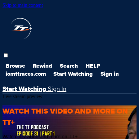
Skip to main content
Browse
Rewind
Search
HELP
iomttraces.com
Start Watching
Sign in
Start Watching
Sign In
Live stream preview
WATCH THIS VIDEO AND MORE ON
TT+
Watch this video and more on TT+