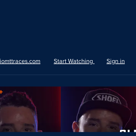
iomttraces.com
Start Watching
Sign in
+