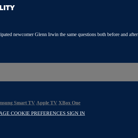
LITY
pated newcomer Glenn Irwin the same questions both before and after his 
msung Smart TV
Apple TV
XBox One
AGE COOKIE PREFERENCES
SIGN IN