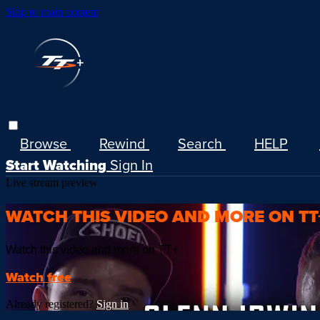
Skip to main content
Browse
Rewind
Search
HELP
Start Watching
Sign In
Live stream preview
WATCH THIS VIDEO AND MORE ON TT
Watch this video and more on TT+
Watch free
Already registered?
Sign in