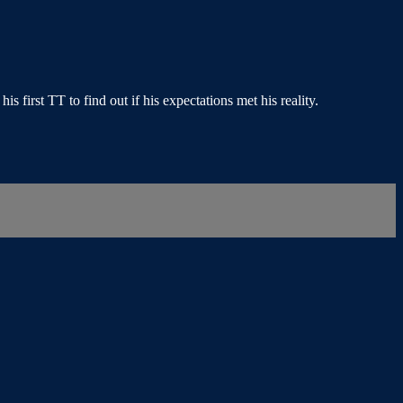
first TT to find out if his expectations met his reality.