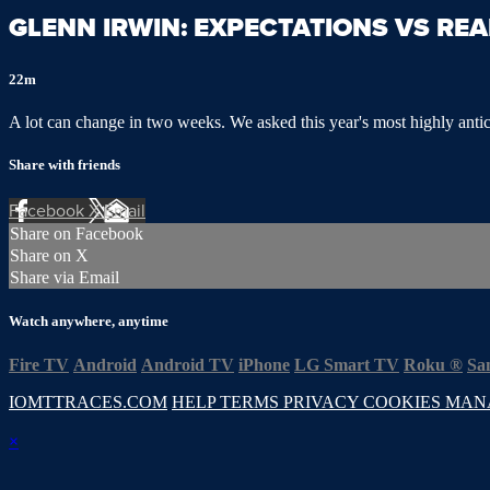
GLENN IRWIN: EXPECTATIONS VS REA
22m
A lot can change in two weeks. We asked this year's most highly antici
Share with friends
Facebook
X
Email
Share on Facebook
Share on X
Share via Email
Watch anywhere, anytime
Fire TV
Android
Android TV
iPhone
LG Smart TV
Roku
®
Sa
IOMTTRACES.COM
HELP
TERMS
PRIVACY
COOKIES
MAN
×