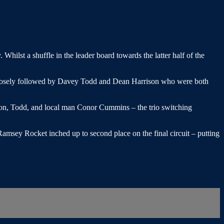
ilst a shuffle in the leader board towards the latter half of the
closely followed by Davey Todd and Dean Harrison who were both
rison, Todd, and local man Conor Cummins – the trio switching
amsey Rocket inched up to second place on the final circuit – putting