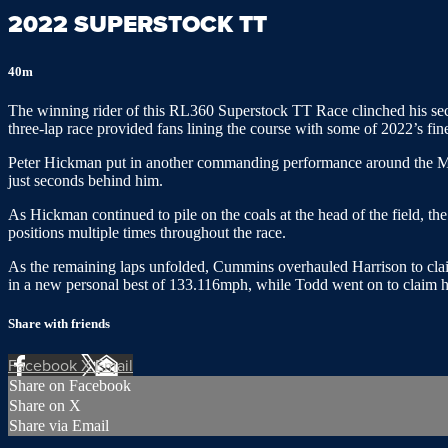
2022 SUPERSTOCK TT
40m
The winning rider of this RL360 Superstock TT Race clinched his secon
three-lap race provided fans lining the course with some of 2022’s fine
Peter Hickman put in another commanding performance around the Mo
just seconds behind him.
As Hickman continued to pile on the coals at the head of the field, 
positions multiple times throughout the race.
As the remaining laps unfolded, Cummins overhauled Harrison to claim
in a new personal best of 133.116mph, while Todd went on to claim h
Share with friends
Facebook
X
Email
Share on Facebook
Share on X
Share via Email