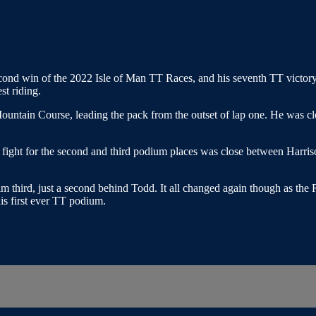
d win of the 2022 Isle of Man TT Races, and his seventh TT victory. Wh
st riding.
untain Course, leading the pack from the outset of lap one. He was 
the fight for the second and third podium places was close between Har
 third, just a second behind Todd. It all changed again though as the R
is first ever TT podium.