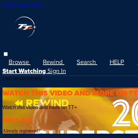
Skip to main content
Browse
Rewind
Search
HELP
Start Watching
Sign In
Live stream preview
WATCH THIS VIDEO AND MORE ON TT
Watch this video and more on TT+
Watch free
Already registered?
Sign in