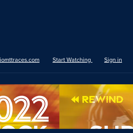
iomttraces.com
Start Watching
Sign in
+