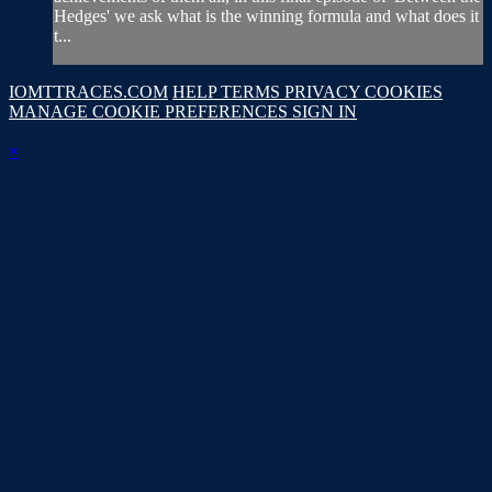
Hedges' we ask what is the winning formula and what does it
t...
IOMTTRACES.COM
HELP
TERMS
PRIVACY
COOKIES
MANAGE COOKIE PREFERENCES
SIGN IN
×