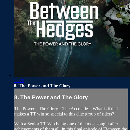
12:22
8. The Power and The Glory
8. The Power and The Glory
The Power... The Glory... The Accolade... What is it that
makes a TT win so special to this elite group of riders?
With a Senior TT Win being one of the most sought after
achievements of them all, in this final episode of 'Between the