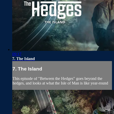
09:17
7. The Island
7. The Island
This episode of "Between the Hedges" goes beyond the
hedges, and looks at what the Isle of Man is like year-round