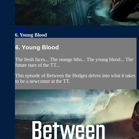
12:45
6. Young Blood
6. Young Blood
The fresh faces... The orange bibs... The young blood... The
future stars of the TT...
This episode of Between the Hedges delves into what it takes
to be a newcomer at the TT.