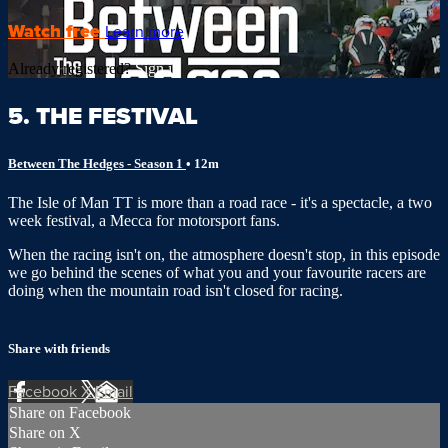
Watch free
Learn more
Already registered?
Sign in
5. THE FESTIVAL
Between The Hedges - Season 1
• 12m
The Isle of Man TT is more than a road race - it's a spectacle, a two
week festival, a Mecca for motorsport fans.
When the racing isn't on, the atmosphere doesn't stop, in this episode
we go behind the scenes of what you and your favourite racers are
doing when the mountain road isn't closed for racing.
Share with friends
Facebook
X
Email
Share on Facebook
Share on X