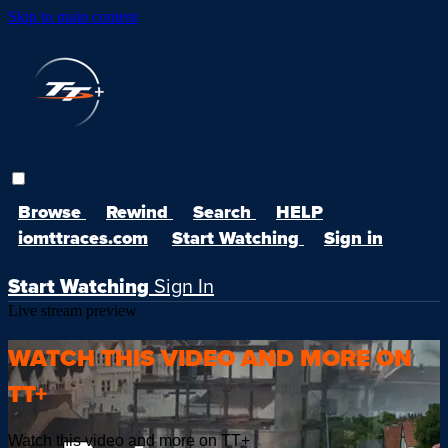
Skip to main content
Browse
Rewind
Search
HELP
iomttraces.com
Start Watching
Sign in
Start Watching
Sign In
Live stream preview
WATCH THIS VIDEO AND MORE ON
TT+
Watch this video and more on TT+