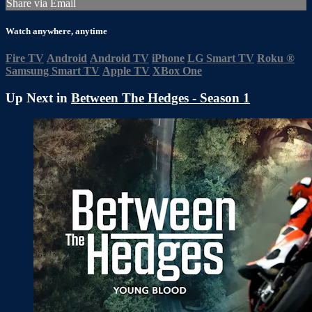
Share via Email
Watch anywhere, anytime
Fire TV
Android
Android TV
iPhone
LG Smart TV
Roku
®
Samsung Smart TV
Apple TV
XBox One
Up Next in
Between The Hedges - Season 1