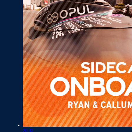
20:42