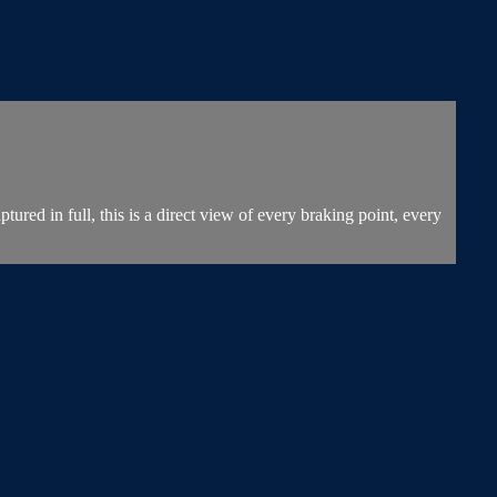
 in full, this is a direct view of every braking point, every