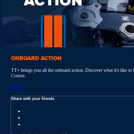
ONBOARD ACTION
TT+ brings you all the onboard action. Discover what it's like to 
Course.
Share
Share with your friends