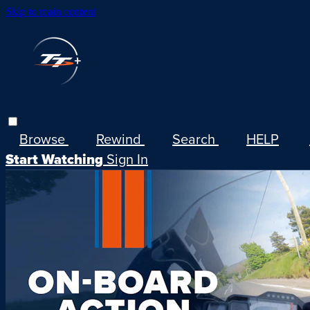
Skip to main content
Browse
Rewind
Search
HELP
Start Watching
Sign In