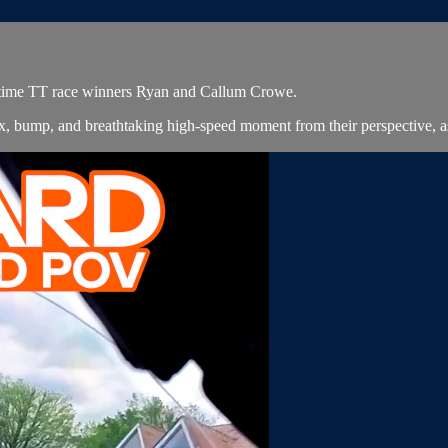
4-time TT race winners Ryan and Callum Crowe.
x, bump, and breathtaking high-speed moment from their perspective, 