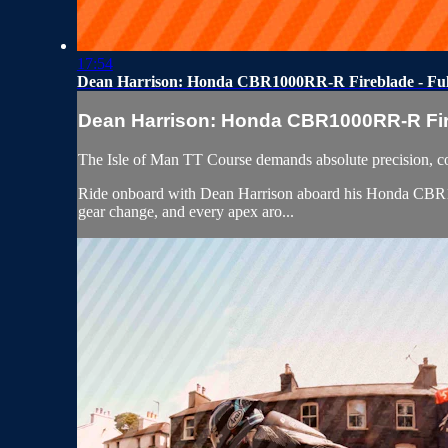
17:54
Dean Harrison: Honda CBR1000RR-R Fireblade - Fu
Dean Harrison: Honda CBR1000RR-R Fire
The Isle of Man TT Course demands absolute precision, c
Ride onboard with Dean Harrison aboard his Honda CBR1000
gear change, and every apex aro...