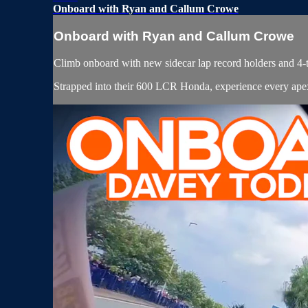
Onboard with Ryan and Callum Crowe
Onboard with Ryan and Callum Crowe
Climb onboard with new sidecar lap record holders and 
Strapped into their 600 LCR Honda, experience every ape