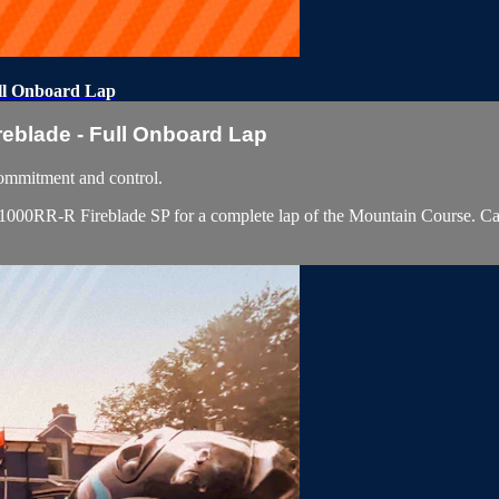
ll Onboard Lap
blade - Full Onboard Lap
ommitment and control.
RR-R Fireblade SP for a complete lap of the Mountain Course. Captured