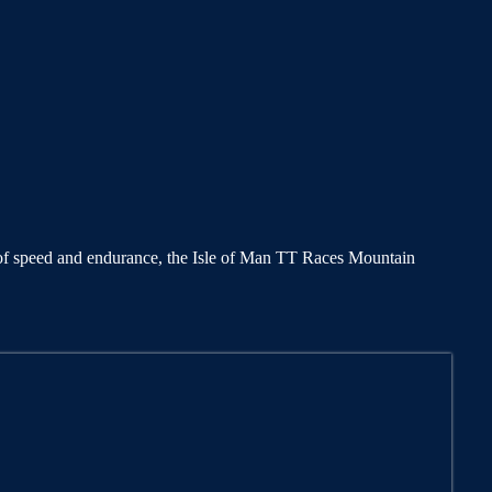
test of speed and endurance, the Isle of Man TT Races Mountain