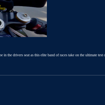
be in the drivers seat as this elite band of races take on the ultimate 