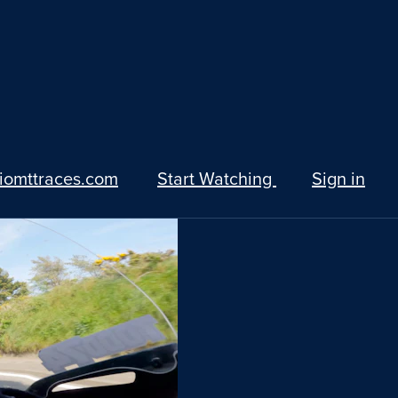
iomttraces.com
Start Watching
Sign in