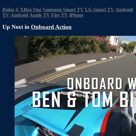
Roku
®
XBox One
Samsung Smart TV
LG Smart TV
Android
TV
Android
Apple TV
Fire TV
iPhone
Up Next in
Onboard Action