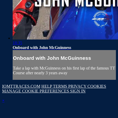
18:35
Onboard with John McGuinness
Onboard with John McGuinness
Take a lap with McGuinness on his first lap of the famous TT
Course after nearly 3 years away
IOMTTRACES.COM
HELP
TERMS
PRIVACY
COOKIES
MANAGE COOKIE PREFERENCES
SIGN IN
×