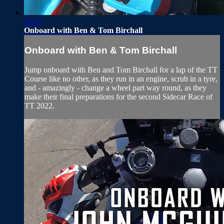
22:37
Onboard with Ben & Tom Birchall
Onboard with Ben & Tom Birchall
Jump onboard with Ben and Tom Birchall for a lap of the TT
Course like no other, as they run in an engine, scrub in a tyre,
and - amazingly - change a wheel part way round, as they
make their final preparations for the second Sidecar Race of
TT 2022.