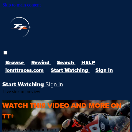
Skip to main content
Browse
Rewind
Search
HELP
iomttraces.com
Start Watching
Sign in
Start Watching
Sign In
Live stream preview
WATCH THIS VIDEO AND MORE ON
TT+
Watch this video and more on TT+