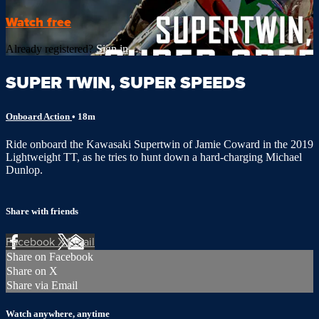
Watch free
Already registered?
Sign in
SUPER TWIN, SUPER SPEEDS
Onboard Action
• 18m
Ride onboard the Kawasaki Supertwin of Jamie Coward in the 2019
Lightweight TT, as he tries to hunt down a hard-charging Michael
Dunlop.
Share with friends
Facebook
X
Email
Share on Facebook
Share on X
Share via Email
Watch anywhere, anytime