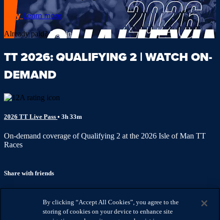
Buy
Learn more
Already paid?
Sign in
TT 2026: QUALIFYING 2 | WATCH ON-
DEMAND
2026 TT Live Pass
• 3h 33m
On-demand coverage of Qualifying 2 at the 2026 Isle of Man TT
Races
Share with friends
Facebook
X
Email
By clicking “Accept All Cookies”, you agree to the
Share on Facebook
storing of cookies on your device to enhance site
Share on X