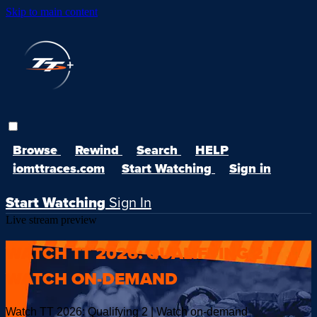
Skip to main content
Browse
Rewind
Search
HELP
iomttraces.com
Start Watching
Sign in
Start Watching
Sign In
Live stream preview
WATCH TT 2026: QUALIFYING 2 |
WATCH ON-DEMAND
Watch TT 2026: Qualifying 2 | Watch on-demand